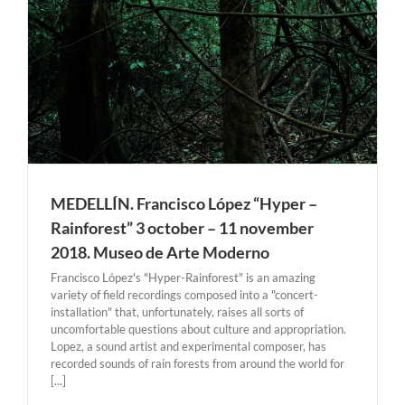
MEDELLÍN. Francisco López “Hyper –
Rainforest” 3 october – 11 november
2018. Museo de Arte Moderno
Francisco López's "Hyper-Rainforest" is an amazing
variety of field recordings composed into a "concert-
installation" that, unfortunately, raises all sorts of
uncomfortable questions about culture and appropriation.
Lopez, a sound artist and experimental composer, has
recorded sounds of rain forests from around the world for
[...]