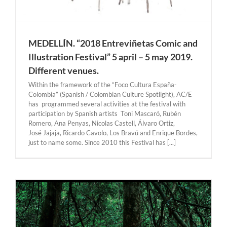
MEDELLÍN. “2018 Entreviñetas Comic and
Illustration Festival” 5 april – 5 may 2019.
Different venues.
Within the framework of the “Foco Cultura España-
Colombia” (Spanish / Colombian Culture Spotlight), AC/E
has programmed several activities at the festival with
participation by Spanish artists Toni Mascaró, Rubén
Romero, Ana Penyas, Nicolas Castell, Álvaro Ortiz,
José Jajaja, Ricardo Cavolo, Los Bravú and Enrique Bordes,
just to name some. Since 2010 this Festival has [...]