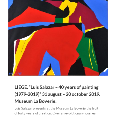
LIEGE. “Luis Salazar – 40 years of painting
(1979-2019)” 31 august – 20 october 2019.
Museum La Boverie.
Luis Salazar presents at the Museum La Boverie the fruit
of forty years of creation. Over an evolutionary journey,