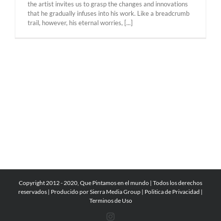
the artist invites us to grasp the changes and innovations
that he gradually infuses into his work. Like a breadcrumb
trail, however, his eternal worries, [...]
Copyright 2012 - 2020, Que Pintamos en el mundo | Todos los derechos
reservados | Producido por
Sierra Media Group
|
Politica de Privacidad
|
Terminos de Uso
Instagram