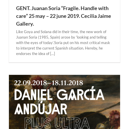
GENT. Juanan Soria “Fragile. Handle with
care” 25 may – 22 june 2019. Cecilia Jaime
Gallery.
Like Goya and Solana did in their time, the new work of
Juanan Soria (1985, Spain) arose by 'looking and telling
with the eyes of today’.Soria put on his most critical mask
to interpret the current Spanish situation. Hereby, he
endorses the idea of [...]