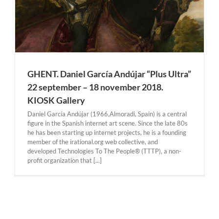
GHENT. Daniel García Andújar “Plus Ultra”
22 september – 18 november 2018.
KIOSK Gallery
Daniel García Andújar (1966,Almoradi, Spain) is a central
figure in the Spanish internet art scene. Since the late 80s
he has been starting up internet projects, he is a founding
member of the irational.org web collective, and
developed Technologies To The People® (TTTP), a non-
profit organization that [...]