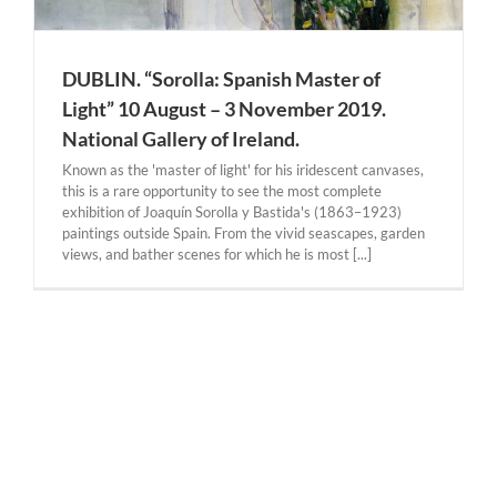
DUBLIN. “Sorolla: Spanish Master of
Light” 10 August – 3 November 2019.
National Gallery of Ireland.
Known as the 'master of light' for his iridescent canvases,
this is a rare opportunity to see the most complete
exhibition of Joaquín Sorolla y Bastida's (1863–1923)
paintings outside Spain. From the vivid seascapes, garden
views, and bather scenes for which he is most [...]