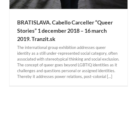
BRATISLAVA. Cabello Carceller “Queer
Stories” 1 december 2018 – 16 march
2019. Tranzit.sk
The international group exhibition addresses queer
identity as a still under-represented social category, often
associated with stereotypical thinking and social exclusion.
The concept of queer goes beyond LGBTIQ identities as it
challenges and questions personal or assigned identities.
Thereby it addresses power relations, post-colonial [...]