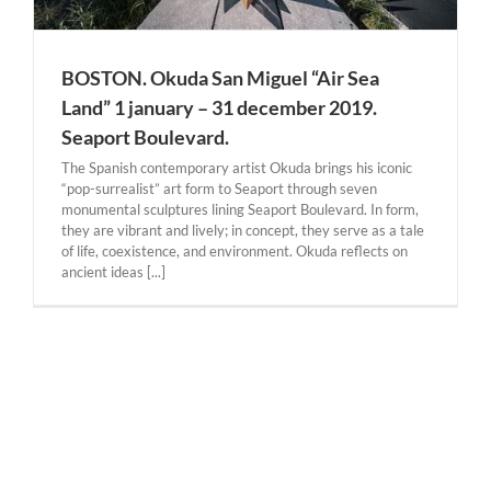
BOSTON. Okuda San Miguel “Air Sea
Land” 1 january – 31 december 2019.
Seaport Boulevard.
The Spanish contemporary artist Okuda brings his iconic
“pop-surrealist” art form to Seaport through seven
monumental sculptures lining Seaport Boulevard. In form,
they are vibrant and lively; in concept, they serve as a tale
of life, coexistence, and environment. Okuda reflects on
ancient ideas [...]