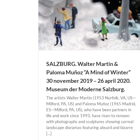
SALZBURG. Walter Martin &
Paloma Muñoz “A Mind of Winter”
30 november 2019 – 26 april 2020.
Museum der Moderne Salzburg.
The artists Walter Martin (1953 Norfolk, VA, US—
Milford, PA, US) and Paloma Muñoz (1965 Madrid,
ES—Milford, PA, US), who have been partners in
life and work since 1993, have risen to renown
with photographs and sculptures showing surreal
landscape dioramas featuring absurd and bizarre
[...]