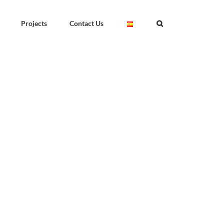
Projects
Contact Us