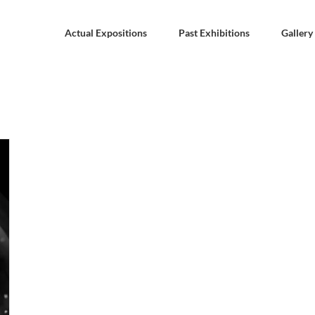
Actual Expositions
Past Exhibitions
Gallery