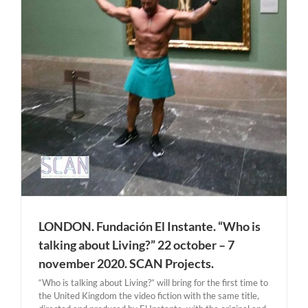
LONDON. Fundación El Instante. “Who is
talking about Living?” 22 october – 7
november 2020. SCAN Projects.
“Who is talking about Living?” will bring for the first time to
the United Kingdom the video fiction with the same title,