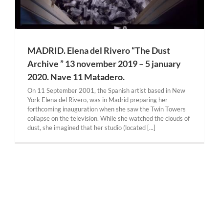
MADRID. Elena del Rivero “The Dust
Archive ” 13 november 2019 – 5 january
2020. Nave 11 Matadero.
On 11 September 2001, the Spanish artist based in New
York Elena del Rivero, was in Madrid preparing her
forthcoming inauguration when she saw the Twin Towers
collapse on the television. While she watched the clouds of
dust, she imagined that her studio (located [...]