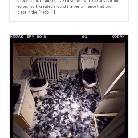
directed and produced by El Instante, with the original and
edited work created around the performance that took
place in the Prado [...]