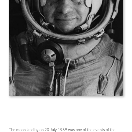
The moon landing on 20 July 1969 was one of the events of the