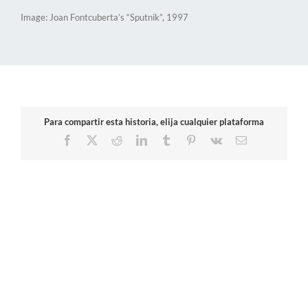
Image: Joan Fontcuberta’s “Sputnik”, 1997
Para compartir esta historia, elija cualquier plataforma
Facebook
X
Reddit
LinkedIn
Tumblr
Pinterest
Vk
Email