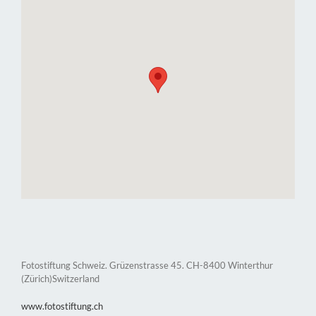
Fotostiftung Schweiz. Grüzenstrasse 45. CH-8400 Winterthur
(Zürich)Switzerland
www.fotostiftung.ch