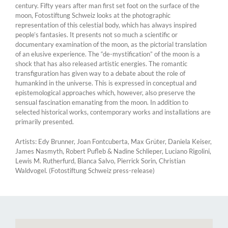
century. Fifty years after man first set foot on the surface of the
moon, Fotostiftung Schweiz looks at the photographic
representation of this celestial body, which has always inspired
people’s fantasies. It presents not so much a scientific or
documentary examination of the moon, as the pictorial translation
of an elusive experience. The “de-mystification” of the moon is a
shock that has also released artistic energies. The romantic
transfiguration has given way to a debate about the role of
humankind in the universe. This is expressed in conceptual and
epistemological approaches which, however, also preserve the
sensual fascination emanating from the moon. In addition to
selected historical works, contemporary works and installations are
primarily presented.
Artists: Edy Brunner, Joan Fontcuberta, Max Grüter, Daniela Keiser,
James Nasmyth, Robert Pufleb & Nadine Schlieper, Luciano Rigolini,
Lewis M. Rutherfurd, Bianca Salvo, Pierrick Sorin, Christian
Waldvogel. (Fotostiftung Schweiz press-release)