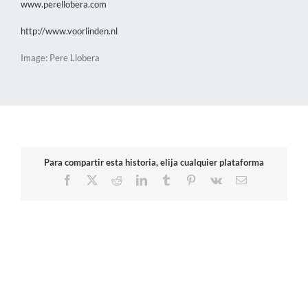
www.perellobera.com
http://www.voorlinden.nl
Image: Pere Llobera
Para compartir esta historia, elija cualquier plataforma
Facebook
X
Reddit
LinkedIn
Tumblr
Pinterest
Vk
Email