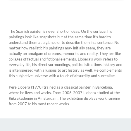
The Spanish painter is never short of ideas. On the surface, his
paintings look like snapshots but at the same time it’s hard to
understand them at a glance or to describe them in a sentence. No
matter how realistic his paintings may initially seem, they are
actually an amalgam of dreams, memories and reality. They are like
collages of factual and fictional elements. Llobera’s work refers to
everyday life, his direct surroundings, political situations, history and
is interspersed with allusions to art history as well. He complements
this subjective universe with a touch of absurdity and surrealism.
Pere Llobera (1970) trained as a classical painter in Barcelona,
where he lives and works. From 2006-2007 Llobera studied at the
Rijksakademie in Amsterdam. The exhibition displays work ranging
from 2007 to his most recent works.