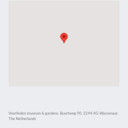
Voorlinden museum & gardens. Buurtweg 90. 2244 AG Wassenaar.
The Netherlands