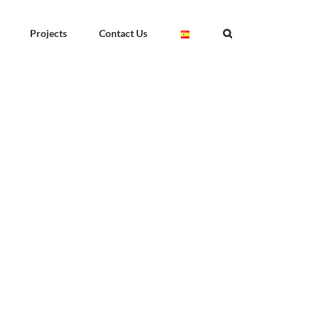
Projects
Contact Us