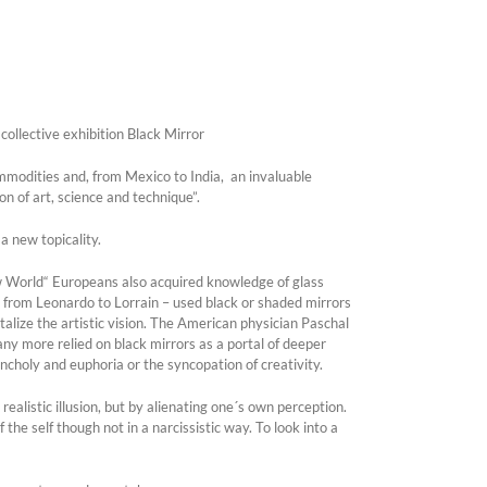
collective exhibition Black Mirror
ommodities and, from Mexico to India, an invaluable
on of art, science and technique”.
 new topicality.
ew World“ Europeans also acquired knowledge of glass
– from Leonardo to Lorrain – used black or shaded mirrors
talize the artistic vision. The American physician Paschal
ny more relied on black mirrors as a portal of deeper
ncholy and euphoria or the syncopation of creativity.
realistic illusion, but by alienating one´s own perception.
 the self though not in a narcissistic way. To look into a