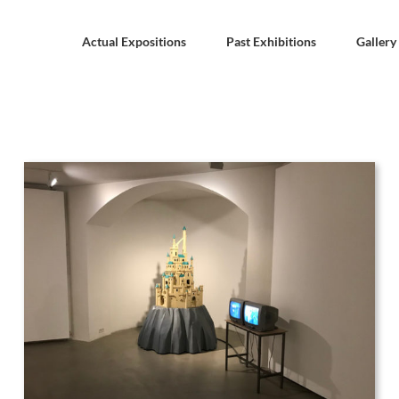
Actual Expositions
Past Exhibitions
Gallery