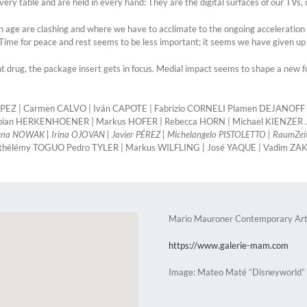
very table and are held in every hand: They are the digital surfaces of our TV
ern age are clashing and where we have to acclimate to the ongoing acceleration
Time for peace and rest seems to be less important; it seems we have given up 
drug, the package insert gets in focus. Medial impact seems to shape a new for
CALAPEZ | Carmen CALVO | Iván CAPOTE | Fabrizio CORNELI Plamen DEJANOF
abian HERKENHOENER | Markus HOFER | Rebecca HORN | Michael KIENZER .
a NOWAK | Irina OJOVAN | Javier PÉREZ | Michelangelo PISTOLETTO | RaumZei
rthélémy TOGUO Pedro TYLER | Markus WILFLING | José YAQUE | Vadim Z
Mario Mauroner Contemporary Art
https://www.galerie-mam.com
Image: Mateo Maté “Disneyworld”