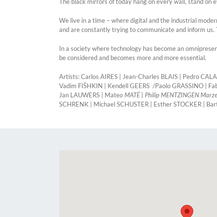
The black mirrors of today hang on every wall, stand on e
We live in a time – where digital and the industrial mod
and are constantly trying to communicate and inform us. 
In a society where technology has become an omnipresent 
be considered and becomes more and more essential.
Artists: Carlos AIRES | Jean-Charles BLAIS | Pedro 
Vadim FIŠHKIN | Kendell GEERS /Paolo GRASSINO | F
Jan LAUWERS | Mate
o MATÉ | Philip MENTZINGEN Marzen
SCHRENK | Michael SCHUSTER | Esther STOCKER | Ba