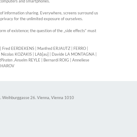
s, computers and smartphones.
 of information sharing. Everywhere, screens surround us
privacy for the unlimited exposure of ourselves.
m of existence; the question of the „side effects“ must
F | Fred EERDEKENS | Manfred ERJAUTZ | FERRO |
 Nicolas KOZAKIS | LAb[au] | Davide LA MONTAGNA |
tPiraten
.Anselm REYLE | Bernardí ROIG | Anneliese
AKHAROV
. Weihburggasse 26. Vienna, Vienna 1010