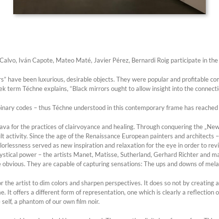
alvo, Iván Capote, Mateo Maté, Javier Pérez, Bernardi Roig participate in the 
ors” have been luxurious, desirable objects. They were popular and profitable c
eek term Téchne explains, “Black mirrors ought to allow insight into the connecti
inary codes – thus Téchne understood in this contemporary frame has reached a
lava for the practices of clairvoyance and healing. Through conquering the „N
t activity. Since the age of the Renaissance European painters and architects 
lorlessness served as new inspiration and relaxation for the eye in order to revi
ystical power – the artists Manet, Matisse, Sutherland, Gerhard Richter and ma
he obvious. They are capable of capturing sensations: The ups and downs of mela
 the artist to dim colors and sharpen perspectives. It does so not by creating a 
It offers a different form of representation, one which is clearly a reflection of
self, a phantom of our own film noir.