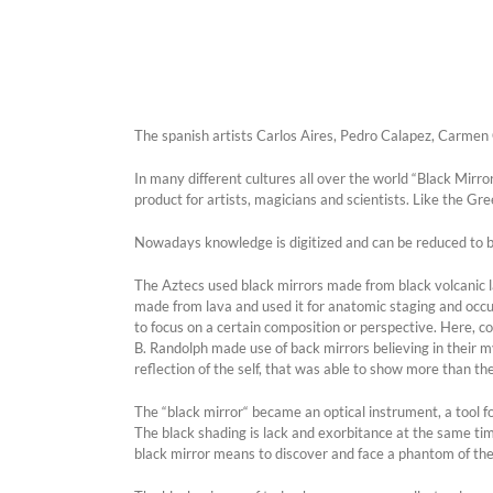
The spanish artists Carlos Aires, Pedro Calapez, Carmen C
In many different cultures all over the world “Black Mirr
product for artists, magicians and scientists. Like the Gr
Nowadays knowledge is digitized and can be reduced to b
The Aztecs used black mirrors made from black volcanic 
made from lava and used it for anatomic staging and occul
to focus on a certain composition or perspective. Here, co
B. Randolph made use of back mirrors believing in their m
reflection of the self, that was able to show more than t
The “black mirror“ became an optical instrument, a tool for
The black shading is lack and exorbitance at the same time. 
black mirror means to discover and face a phantom of the 