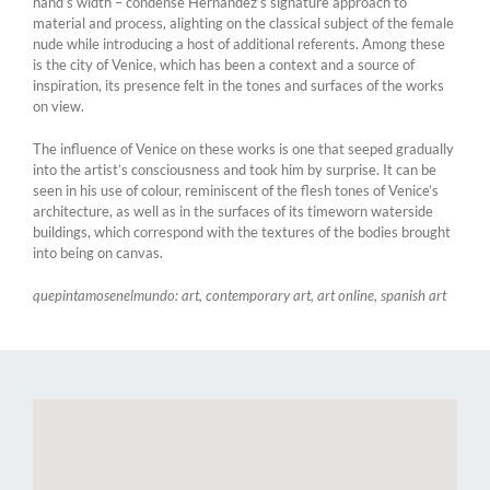
hand’s width – condense Hernández’s signature approach to
material and process, alighting on the classical subject of the female
nude while introducing a host of additional referents. Among these
is the city of Venice, which has been a context and a source of
inspiration, its presence felt in the tones and surfaces of the works
on view.
The influence of Venice on these works is one that seeped gradually
into the artist’s consciousness and took him by surprise. It can be
seen in his use of colour, reminiscent of the flesh tones of Venice’s
architecture, as well as in the surfaces of its timeworn waterside
buildings, which correspond with the textures of the bodies brought
into being on canvas.
quepintamosenelmundo: art, contemporary art, art online, spanish art