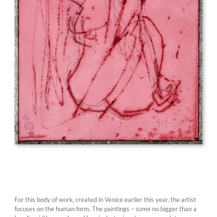
For this body of work, created in Venice earlier this year, the artist
focuses on the human form. The paintings – some no bigger than a