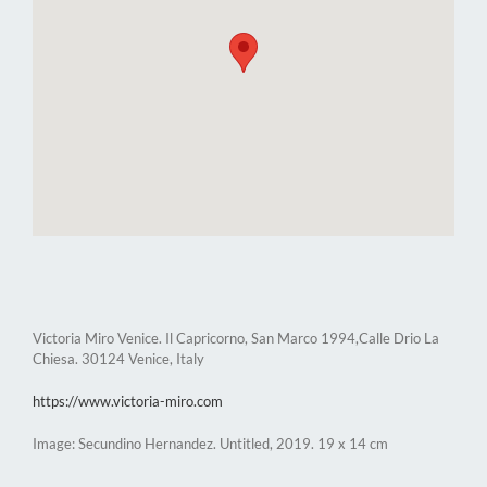
Victoria Miro Venice. Il Capricorno, San Marco 1994,Calle Drio La
Chiesa. 30124 Venice, Italy
https://www.victoria-miro.com
Image: Secundino Hernandez. Untitled, 2019. 19 x 14 cm