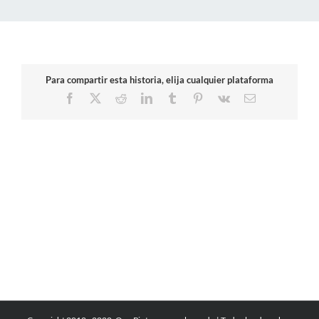
Para compartir esta historia, elija cualquier plataforma
Facebook
X
Reddit
LinkedIn
Tumblr
Pinterest
Vk
Email