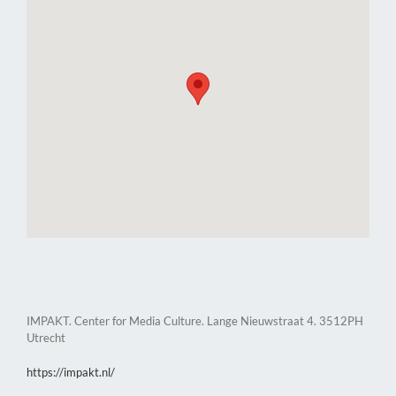
IMPAKT. Center for Media Culture. Lange Nieuwstraat 4. 3512PH
Utrecht
https://impakt.nl/