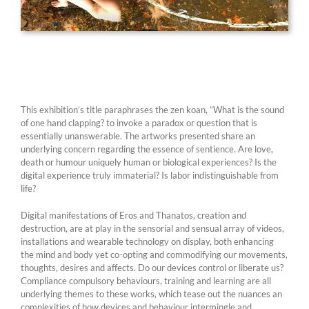
This exhibition’s title paraphrases the zen koan, ”What is the sound
of one hand clapping? to invoke a paradox or question that is
essentially unanswerable. The artworks presented share an
underlying concern regarding the essence of sentience. Are love,
death or humour uniquely human or biological experiences? Is the
digital experience truly immaterial? Is labor indistinguishable from
life?
Digital manifestations of Eros and Thanatos, creation and
destruction, are at play in the sensorial and sensual array of videos,
installations and wearable technology on display, both enhancing
the mind and body yet co-opting and commodifying our movements,
thoughts, desires and affects. Do our devices control or liberate us?
Compliance compulsory behaviours, training and learning are all
underlying themes to these works, which tease out the nuances an
complexities of how devices and behaviour intermingle and