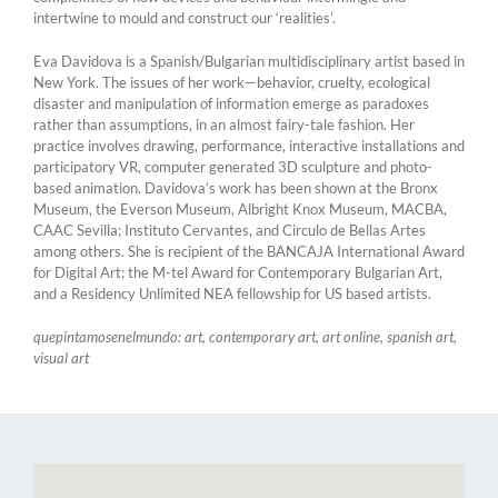
intertwine to mould and construct our ‘realities’.
Eva Davidova is a Spanish/Bulgarian multidisciplinary artist based in
New York. The issues of her work—behavior, cruelty, ecological
disaster and manipulation of information emerge as paradoxes
rather than assumptions, in an almost fairy-tale fashion. Her
practice involves drawing, performance, interactive installations and
participatory VR, computer generated 3D sculpture and photo-
based animation. Davidova’s work has been shown at the Bronx
Museum, the Everson Museum, Albright Knox Museum, MACBA,
CAAC Sevilla; Instituto Cervantes, and Circulo de Bellas Artes
among others. She is recipient of the BANCAJA International Award
for Digital Art; the M-tel Award for Contemporary Bulgarian Art,
and a Residency Unlimited NEA fellowship for US based artists.
quepintamosenelmundo: art, contemporary art, art online, spanish art,
visual art