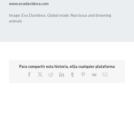
www.evadavidova.com
Image: Eva Davidova. Global mode: Narcissus and drowning
animals
Para compartir esta historia, elija cualquier plataforma
Facebook
X
Reddit
LinkedIn
Tumblr
Pinterest
Vk
Email