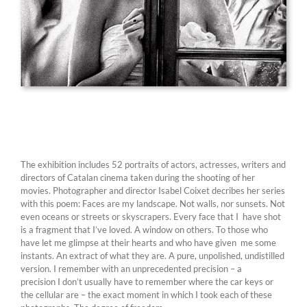
The exhibition includes 52 portraits of actors, actresses, writers and
directors of Catalan cinema taken during the shooting of her
movies. Photographer and director Isabel Coixet decribes her series
with this poem: Faces are my landscape. Not walls, nor sunsets. Not
even oceans or streets or skyscrapers. Every face that I have shot
is a fragment that I’ve loved. A window on others. To those who
have let me glimpse at their hearts and who have given me some
instants. An extract of what they are. A pure, unpolished, undistilled
version. I remember with an unprecedented precision – a
precision I don’t usually have to remember where the car keys or
the cellular are – the exact moment in which I took each of these