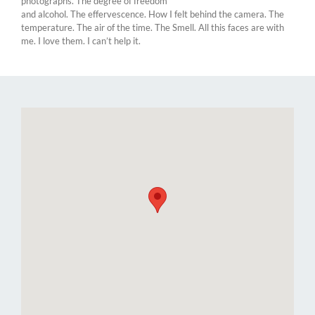
photographs. The degree of freedom
and alcohol. The effervescence. How I felt behind the camera. The
temperature. The air of the time. The Smell. All this faces are with
me. I love them. I can’t help it.