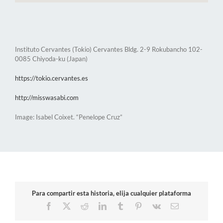
Instituto Cervantes (Tokio) Cervantes Bldg. 2-9 Rokubancho 102-
0085 Chiyoda-ku (Japan)
https://tokio.cervantes.es
http://misswasabi.com
Image: Isabel Coixet. “Penelope Cruz”
Para compartir esta historia, elija cualquier plataforma
Facebook
X
Reddit
LinkedIn
Tumblr
Pinterest
Vk
Email