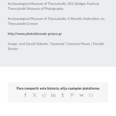
Archaeological Museum of Thessaloniki, SKG Bridges Festival,
Thessaloniki Museum of Photography
Archaeological Museum of Thessaloniki. 6 Manolis Andronikos str.
Thessaloniki Greece
http://www.photobiennale-greece.gr
Image: José David Valiente. “Insomnia” Common Places / Parallel
Stories
Para compartir esta historia, elija cualquier plataforma
Facebook
X
Reddit
LinkedIn
Tumblr
Pinterest
Vk
Email