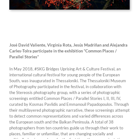
José David Valiente, Virginia Rota, Jesús Madriñan and Alejandra
Carles-Tolra
participate in the exhibition “Common Places /
Parallel Stories”
In May 2018, #SKG Bridges Uprising Art & Culture Festival, an
international cultural festival for young people of the European
South, was inaugurated in Thessaloniki. The Thessaloniki Museum
of Photography participated in the festival, in collaboration with
the Stereosis photography group, with a series of photographic
screenings entitled Common Places / Parallel Stories I, II, III, IV,
curated by Kosmas Pavlidis and Emmanouil Papadopoulos. Through
their multilayered photographic narrative, these screenings attempt
to detect common representations and varied differences across
the European south and the Balkan Peninsula. A total of 38
photographers from ten countries guide us through their work to
places, familiar or unfamiliar, that are changing socially and