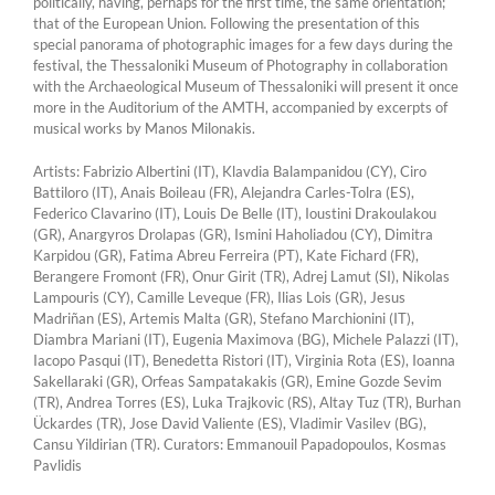
politically, having, perhaps for the first time, the same orientation;
that of the European Union. Following the presentation of this
special panorama of photographic images for a few days during the
festival, the Thessaloniki Museum of Photography in collaboration
with the Archaeological Museum of Thessaloniki will present it once
more in the Auditorium of the AMTH, accompanied by excerpts of
musical works by Manos Milonakis.
Artists: Fabrizio Albertini (IT), Klavdia Balampanidou (CY), Ciro
Battiloro (IT), Anais Boileau (FR), Alejandra Carles-Tolra (ES),
Federico Clavarino (IT), Louis De Belle (IT), Ioustini Drakoulakou
(GR), Anargyros Drolapas (GR), Ismini Haholiadou (CY), Dimitra
Karpidou (GR), Fatima Abreu Ferreira (PT), Kate Fichard (FR),
Berangere Fromont (FR), Onur Girit (TR), Adrej Lamut (SI), Nikolas
Lampouris (CY), Camille Leveque (FR), Ilias Lois (GR), Jesus
Madriñan (ES), Artemis Malta (GR), Stefano Marchionini (IT),
Diambra Mariani (IT), Eugenia Maximova (BG), Michele Palazzi (IT),
Iacopo Pasqui (IT), Benedetta Ristori (IT), Virginia Rota (ES), Ioanna
Sakellaraki (GR), Orfeas Sampatakakis (GR), Emine Gozde Sevim
(TR), Andrea Torres (ES), Luka Trajkovic (RS), Altay Tuz (TR), Burhan
Ückardes (TR), Jose David Valiente (ES), Vladimir Vasilev (BG),
Cansu Yildirian (TR). Curators: Emmanouil Papadopoulos, Kosmas
Pavlidis