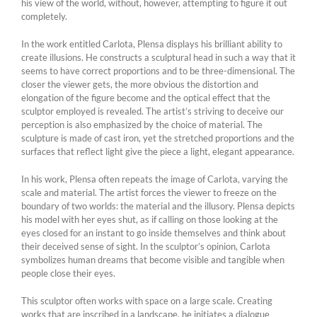
his view of the world, without, however, attempting to figure it out
completely.
In the work entitled Carlota, Plensa displays his brilliant ability to
create illusions. He constructs a sculptural head in such a way that it
seems to have correct proportions and to be three-dimensional. The
closer the viewer gets, the more obvious the distortion and
elongation of the figure become and the optical effect that the
sculptor employed is revealed. The artist’s striving to deceive our
perception is also emphasized by the choice of material. The
sculpture is made of cast iron, yet the stretched proportions and the
surfaces that reflect light give the piece a light, elegant appearance.
In his work, Plensa often repeats the image of Carlota, varying the
scale and material. The artist forces the viewer to freeze on the
boundary of two worlds: the material and the illusory. Plensa depicts
his model with her eyes shut, as if calling on those looking at the
eyes closed for an instant to go inside themselves and think about
their deceived sense of sight. In the sculptor’s opinion, Carlota
symbolizes human dreams that become visible and tangible when
people close their eyes.
This sculptor often works with space on a large scale. Creating
works that are inscribed in a landscape, he initiates a dialogue