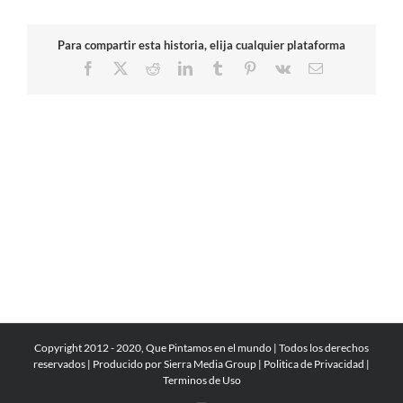
Para compartir esta historia, elija cualquier plataforma
Facebook
X
Reddit
LinkedIn
Tumblr
Pinterest
Vk
Email
Copyright 2012 - 2020, Que Pintamos en el mundo | Todos los derechos
reservados | Producido por
Sierra Media Group
|
Politica de Privacidad
|
Terminos de Uso