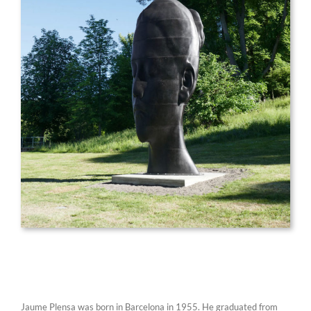
Jaume Plensa was born in Barcelona in 1955. He graduated from