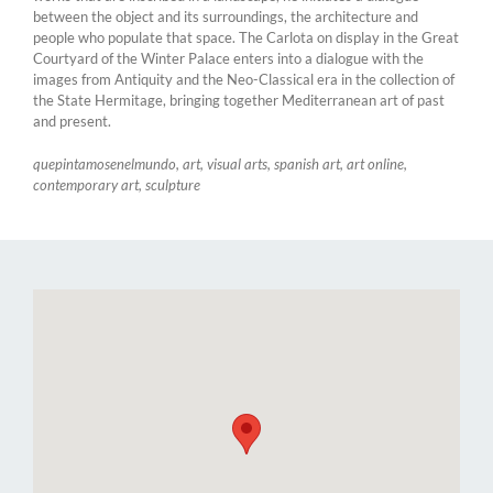
between the object and its surroundings, the architecture and
people who populate that space. The Carlota on display in the Great
Courtyard of the Winter Palace enters into a dialogue with the
images from Antiquity and the Neo-Classical era in the collection of
the State Hermitage, bringing together Mediterranean art of past
and present.
quepintamosenelmundo, art, visual arts, spanish art, art online,
contemporary art, sculpture