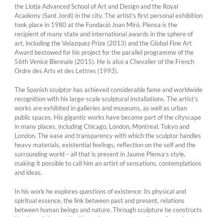
the Llotja Advanced School of Art and Design and the Royal
Academy (Sant Jordi) in the city. The artist’s first personal exhibition
took place in 1980 at the Fundació Joan Miró. Plensa is the
recipient of many state and international awards in the sphere of
art, including the Velazquez Prize (2013) and the Global Fine Art
Award bestowed for his project for the parallel programme of the
56th Venice Biennale (2015). He is also a Chevalier of the French
Ordre des Arts et des Lettres (1993).
The Spanish sculptor has achieved considerable fame and worldwide
recognition with his large-scale sculptural installations. The artist’s
works are exhibited in galleries and museums, as well as urban
public spaces. His gigantic works have become part of the cityscape
in many places, including Chicago, London, Montreal, Tokyo and
London. The ease and transparency with which the sculptor handles
heavy materials, existential feelings, reflection on the self and the
surrounding world – all that is present in Jaume Plensa’s style,
making it possible to call him an artist of sensations, contemplations
and ideas.
In his work he explores questions of existence: its physical and
spiritual essence, the link between past and present, relations
between human beings and nature. Through sculpture he constructs