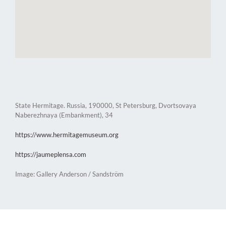
State Hermitage. Russia, 190000, St Petersburg, Dvortsovaya
Naberezhnaya (Embankment), 34
https://www.hermitagemuseum.org
https://jaumeplensa.com
Image: Gallery Anderson / Sandström