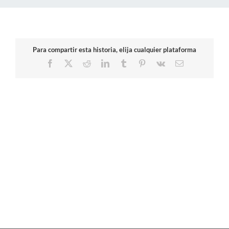
Para compartir esta historia, elija cualquier plataforma
Facebook
X
Reddit
LinkedIn
Tumblr
Pinterest
Vk
Email