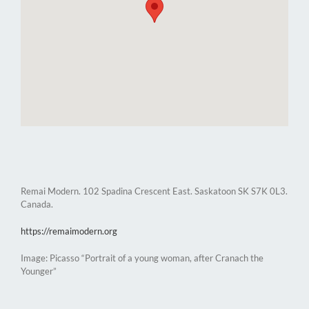
Remai Modern. 102 Spadina Crescent East. Saskatoon SK S7K 0L3.
Canada.
https://remaimodern.org
Image: Picasso “Portrait of a young woman, after Cranach the
Younger”