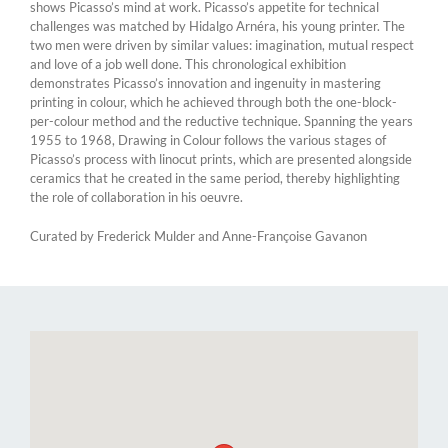
shows Picasso’s mind at work. Picasso’s appetite for technical
challenges was matched by Hidalgo Arnéra, his young printer. The
two men were driven by similar values: imagination, mutual respect
and love of a job well done. This chronological exhibition
demonstrates Picasso’s innovation and ingenuity in mastering
printing in colour, which he achieved through both the one-block-
per-colour method and the reductive technique. Spanning the years
1955 to 1968, Drawing in Colour follows the various stages of
Picasso’s process with linocut prints, which are presented alongside
ceramics that he created in the same period, thereby highlighting
the role of collaboration in his oeuvre.
Curated by Frederick Mulder and Anne-Françoise Gavanon