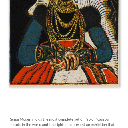
Remai Modern holds the most complete set of Pablo Picasso’s
linocuts in the world and is delighted to present an exhibition that