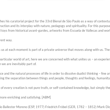
s his curatorial project for the 33rd Bienal de São Paulo as a way of contextu
raction and its interplay with nature, pedagogy and spirituality. For this purpos
l toys from historical avant-gardes, artworks from Escuela de Vallecas and wor
erent way.
s at each moment is part of a private universe that moves along with us. Th
 particular world of art, here we are concerned with what unites us – an exper
 we are inevitably part of.
and the natural processes of life in order to dissolve dualist thinking – fine art
ing the separation between things and people, thoughts and feelings, humanity 
e of every creation is not pure truth, or self-contained knowledge, but simply t
is more enriching and satisfying. [ABM]
io Ballester Moreno (ESP, 1977) Friedrich Fröbel (GER, 1782 – 1852) Mark D