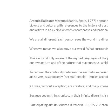
Antonio Ballester Moreno
(Madrid, Spain, 1977) approache
biology and culture, with references to the history of abst
and artists in an exhibition wich encompasses educationa
We are all different. Each person sees the world in a diff
When we move, we also move our world. What surrounds u
This said, and fully aware of the myriad languages of the
our own nature and of the nature that surrounds us, which
To recover the continuity between the aesthetic experience 
artist versus supposedly “normal” people – implies accept
All lives, without exception, are creative, and the purpos
Because seeing things united, in their infinite diversity, 
Participating artists
: Andrea Büttner (GER, 1972) Anton