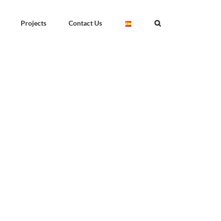
Projects
Contact Us