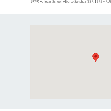
1979) Vallecas School: Alberto Sánchez (ESP, 1895 – RU