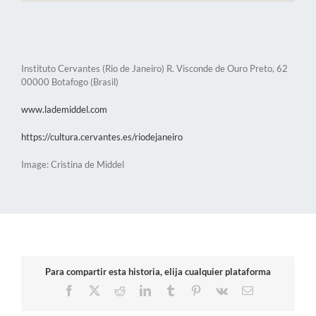
Instituto Cervantes (Rio de Janeiro) R. Visconde de Ouro Preto, 62
00000 Botafogo (Brasil)
www.lademiddel.com
https://cultura.cervantes.es/riodejaneiro
Image: Cristina de Middel
Para compartir esta historia, elija cualquier plataforma
Facebook
X
Reddit
LinkedIn
Tumblr
Pinterest
Vk
Email