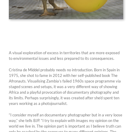
A visual exploration of excess in territories that are more exposed
to environmental issues and less prepared to its consequences.
Cristina de Middel probably needs no introduction. Born in Spain in
1975, she shot to fame in 2012 with her self-published book The
Afronauts. Visualising Zambia’s failed 1960s space programme via
staged scenes and setups, it was a very different way of showing
Africa and a playful provocation of documentary photography and
its limits. Perhaps surprisingly, it was created after she’d spent ten
years working as a photojournalist.
“I consider myself an documentary photographer but in a very loose
way,” she tells BJP. “I try to explain with images my opinion on the
world we live in. The opinion part is important as I believe truth can
only be reached by the exposure to many different opinions. The