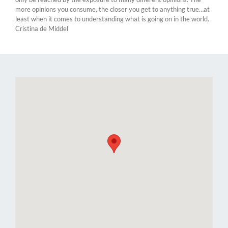
more opinions you consume, the closer you get to anything true…at
least when it comes to understanding what is going on in the world.
Cristina de Middel