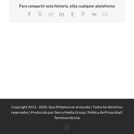
Para compartir esta historia, elija cualquier plataforma
Facebook
X
Reddit
LinkedIn
Tumblr
Pinterest
Vk
Email
Copyright 2012 - 2020, Que Pintamos en el mundo | Todos los derechos
reservados | Producido por
Sierra Media Group
|
Politica de Privacidad
|
Terminos de Uso
Instagram