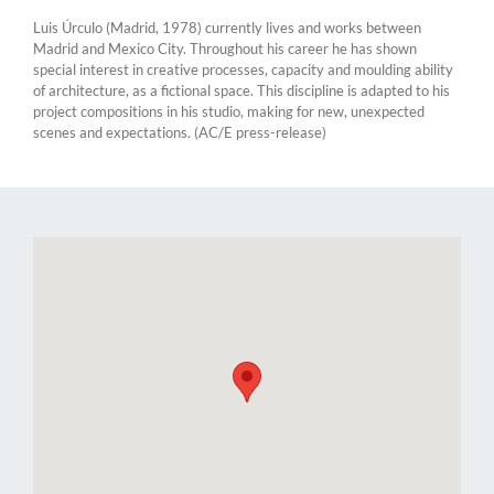
Luis Úrculo (Madrid, 1978) currently lives and works between
Madrid and Mexico City. Throughout his career he has shown
special interest in creative processes, capacity and moulding ability
of architecture, as a fictional space. This discipline is adapted to his
project compositions in his studio, making for new, unexpected
scenes and expectations. (AC/E press-release)