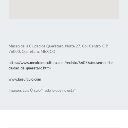
Museo de la Ciudad de Querétaro. Norte 27, Col. Centro, C.P.
76000, Querétaro, MEXICO
https://www.mexicoescultura.com/recinto/66056/museo-de-la-
ciudad-de-queretaro.html
www.luisurculo.com
Imagen: Luis Úrculo “Todo lo que no está”