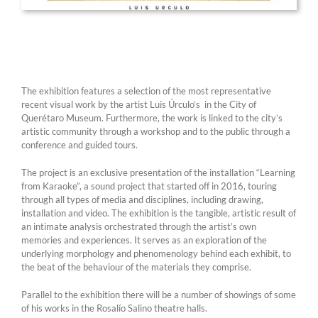
The exhibition features a selection of the most representative
recent visual work by the artist Luis Úrculo’s in the City of
Querétaro Museum. Furthermore, the work is linked to the city’s
artistic community through a workshop and to the public through a
conference and guided tours.
The project is an exclusive presentation of the installation “Learning
from Karaoke”, a sound project that started off in 2016, touring
through all types of media and disciplines, including drawing,
installation and video. The exhibition is the tangible, artistic result of
an intimate analysis orchestrated through the artist’s own
memories and experiences. It serves as an exploration of the
underlying morphology and phenomenology behind each exhibit, to
the beat of the behaviour of the materials they comprise.
Parallel to the exhibition there will be a number of showings of some
of his works in the Rosalío Salino theatre halls.