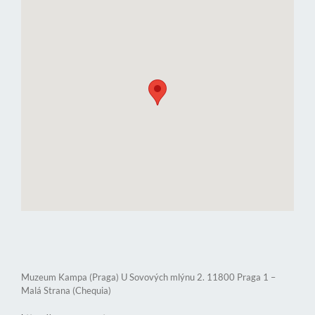
Muzeum Kampa (Praga) U Sovových mlýnu 2. 11800 Praga 1 –
Malá Strana (Chequia)