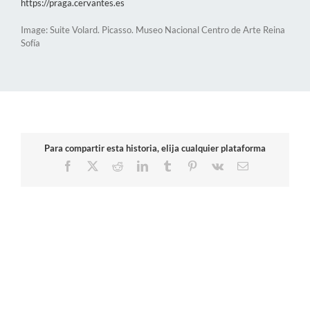
https://praga.cervantes.es
Image: Suite Volard. Picasso. Museo Nacional Centro de Arte Reina
Sofía
Para compartir esta historia, elija cualquier plataforma
Facebook
X
Reddit
LinkedIn
Tumblr
Pinterest
Vk
Email