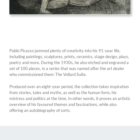
Pablo Picasso jammed plenty of creativity into his 91-year life,
including paintings, sculptures, prints, ceramics, stage design, plays,
poetry and more. During the 1930s, he also etched and engraved a
set of 100 pieces, in a series that was named after the art dealer
who commissioned them: The Vollard Suite.
Produced over an eight-year period, the collection takes inspiration
from stories, tales and myths, as well as the human form, his
mistress and politics at the time. In other words, it proves an artistic
overview of his favoured themes and fascinations, while also
offering an autobiography of sorts.