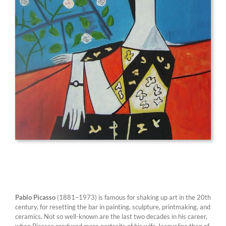
Pablo Picasso
(1881–1973) is famous for shaking up art in the 20th
century, for resetting the bar in painting, sculpture, printmaking, and
ceramics. Not so well-known are the last two decades in his career,
when Picasso produced more portraits of his wife Jacqueline than of