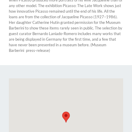
any other model. The exhibition Picasso: The Late Work shows just
how innovative Picasso remained until the end of his life. All the
loans are from the collection of Jacqueline Picasso (1927–1986).
Her daughter Catherine Hutin granted permission for the Museum
Barberini to show these items rarely seen in public. The selection by
guest curator Bernardo Laniado-Romero includes many works that
are being displayed in Germany for the first time, and a few that
have never been presented in a museum before. (Museum
Barberini press-release)