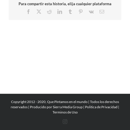
Para compartir esta historia, elija cualquier plataforma
Facebook
X
Reddit
LinkedIn
Tumblr
Pinterest
Vk
Email
Copyright 2012 - 2020, Que Pintamos en el mundo | Todos los derechos
reservados | Producido por
Sierra Media Group
|
Politica de Privacidad
|
Terminos de Uso
Instagram