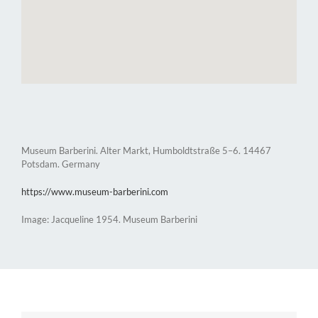
Museum Barberini. Alter Markt, Humboldtstraße 5–6. 14467
Potsdam. Germany
https://www.museum-barberini.com
Image: Jacqueline 1954. Museum Barberini