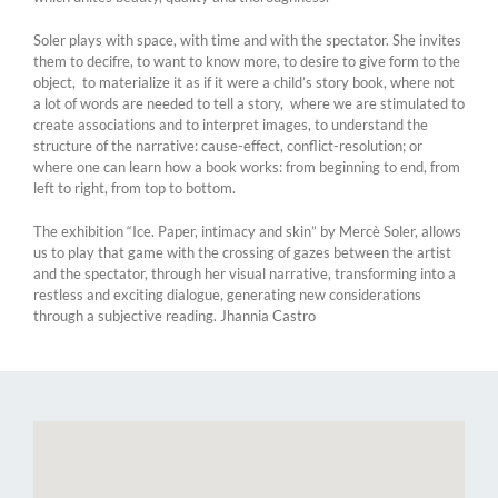
Soler plays with space, with time and with the spectator. She invites
them to decifre, to want to know more, to desire to give form to the
object, to materialize it as if it were a child’s story book, where not
a lot of words are needed to tell a story, where we are stimulated to
create associations and to interpret images, to understand the
structure of the narrative: cause-effect, conflict-resolution; or
where one can learn how a book works: from beginning to end, from
left to right, from top to bottom.
The exhibition “Ice. Paper, intimacy and skin” by Mercè Soler, allows
us to play that game with the crossing of gazes between the artist
and the spectator, through her visual narrative, transforming into a
restless and exciting dialogue, generating new considerations
through a subjective reading. Jhannia Castro