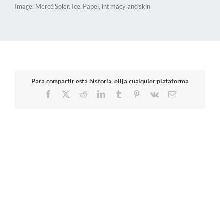
Image: Mercé Soler. Ice. Papel, intimacy and skin
Para compartir esta historia, elija cualquier plataforma
Facebook
X
Reddit
LinkedIn
Tumblr
Pinterest
Vk
Email