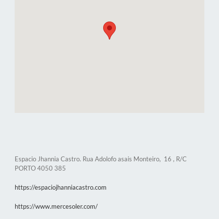
Espacio Jhannia Castro. Rua Adolofo asais Monteiro, 16 , R/C
PORTO 4050 385
https://espaciojhanniacastro.com
https://www.mercesoler.com/