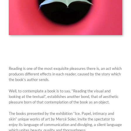
Reading is one of the most exquisite pleasures there is, an act which
produces different effects in each reader, caused by the story which
the book’s author sends.
Well, to contemplate a book is to say, “Reading the visual and
looking at the textual”, establishes another bond, that of aesthetic
pleasure born of that contemplation of the book as an object.
The books presented by the exhibition “Ice. Papel, intimacy and
skin” unique works of art by Mercè Soler, invite the spectator to
enjoy its language of communication and divulging, a silent language
which unites beauty, quality and thoroughness.