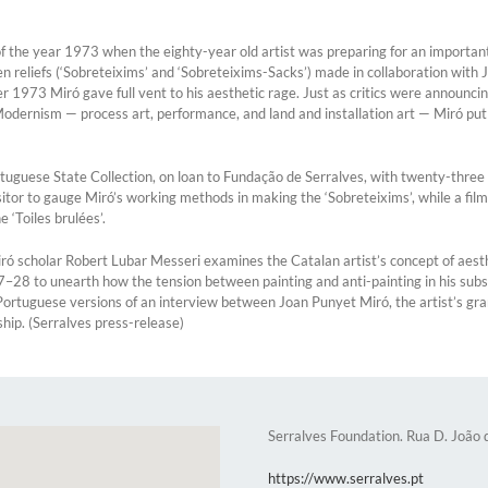
 the year 1973 when the eighty-year old artist was preparing for an important r
eliefs (‘Sobreteixims’ and ‘Sobreteixims-Sacks’) made in collaboration with Jo
 Miró gave full vent to his aesthetic rage. Just as critics were announcing th
Modernism — process art, performance, and land and installation art — Miró put
uguese State Collection, on loan to Fundação de Serralves, with twenty-three p
sitor to gauge Miró’s working methods in making the ‘Sobreteixims’, while a f
 ‘Toiles brulées’.
ó scholar Robert Lubar Messeri examines the Catalan artist’s concept of aesth
927–28 to unearth how the tension between painting and anti-painting in his su
d Portuguese versions of an interview between Joan Punyet Miró, the artist’s 
ship. (Serralves press-release)
Serralves Foundation. Rua D. João
https://www.serralves.pt