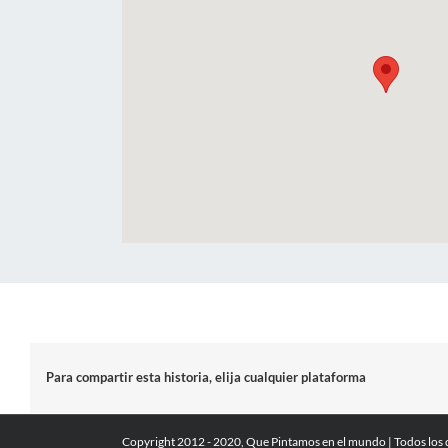
Para compartir esta historia, elija cualquier plataforma
Copyright 2012 - 2020, Que Pintamos en el mundo | Todos los