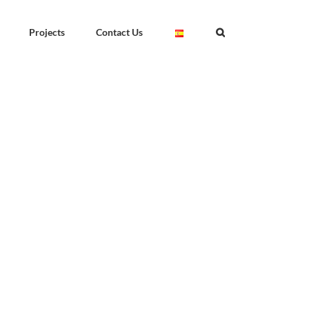
Projects
Contact Us