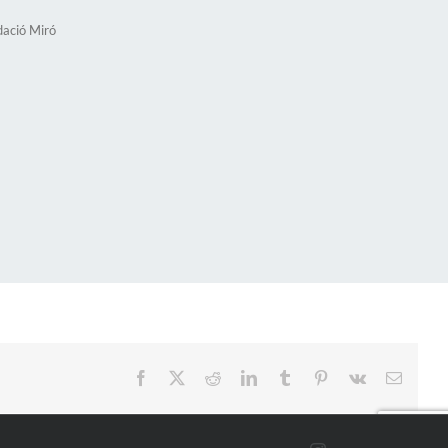
dació Miró
Facebook
X
Reddit
LinkedIn
Tumblr
Pinterest
Vk
Email