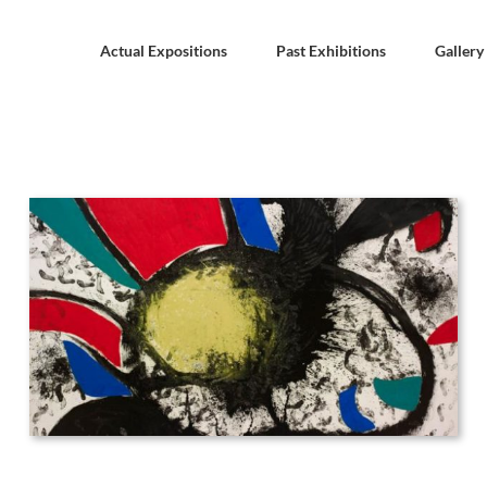
Actual Expositions
Past Exhibitions
Gallery