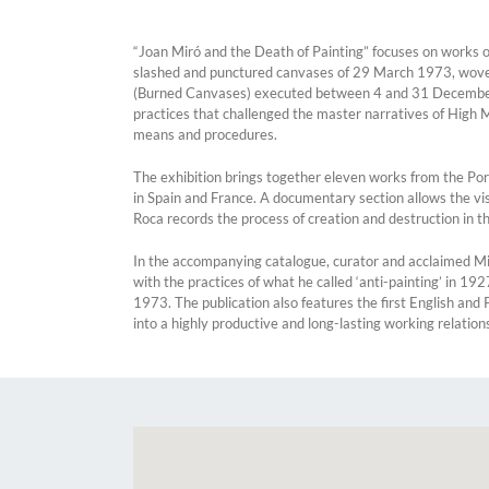
“Joan Miró and the Death of Painting” focuses on works of
slashed and punctured canvases of 29 March 1973, woven r
(Burned Canvases) executed between 4 and 31 December 1973
practices that challenged the master narratives of High 
means and procedures.
The exhibition brings together eleven works from the Port
in Spain and France. A documentary section allows the vi
Roca records the process of creation and destruction in the
In the accompanying catalogue, curator and acclaimed Mir
with the practices of what he called ‘anti-painting’ in 1
1973. The publication also features the first English an
into a highly productive and long-lasting working relation