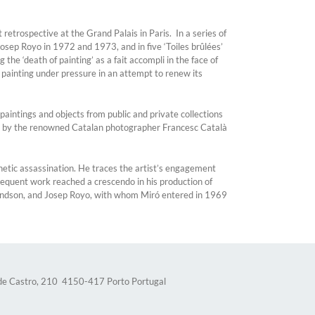
etrospective at the Grand Palais in Paris. In a series of
sep Royo in 1972 and 1973, and in five ‘Toiles brûlées’
e ‘death of painting’ as a fait accompli in the face of
 painting under pressure in an attempt to renew its
aintings and objects from public and private collections
ilm by the renowned Catalan photographer Francesc Català
etic assassination. He traces the artist’s engagement
bsequent work reached a crescendo in his production of
grandson, and Josep Royo, with whom Miró entered in 1969
 de Castro, 210 4150-417 Porto Portugal