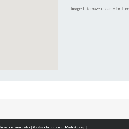
Image: El tornaveu. Joan Miró. Fun
 derechos reservados | Producido por
Sierra Media Group
|