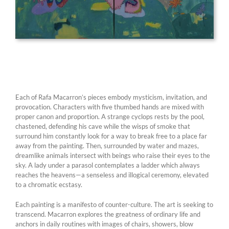
Each of Rafa Macarron’s pieces embody mysticism, invitation, and
provocation. Characters with five thumbed hands are mixed with
proper canon and proportion. A strange cyclops rests by the pool,
chastened, defending his cave while the wisps of smoke that
surround him constantly look for a way to break free to a place far
away from the painting. Then, surrounded by water and mazes,
dreamlike animals intersect with beings who raise their eyes to the
sky. A lady under a parasol contemplates a ladder which always
reaches the heavens—a senseless and illogical ceremony, elevated
to a chromatic ecstasy.
Each painting is a manifesto of counter-culture. The art is seeking to
transcend. Macarron explores the greatness of ordinary life and
anchors in daily routines with images of chairs, showers, blow