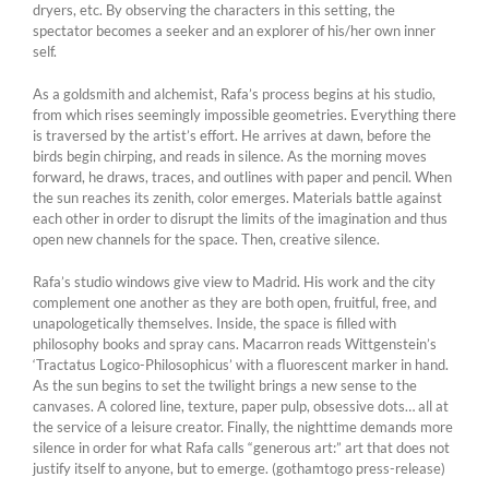
dryers, etc. By observing the characters in this setting, the
spectator becomes a seeker and an explorer of his/her own inner
self.
As a goldsmith and alchemist, Rafa’s process begins at his studio,
from which rises seemingly impossible geometries. Everything there
is traversed by the artist’s effort. He arrives at dawn, before the
birds begin chirping, and reads in silence. As the morning moves
forward, he draws, traces, and outlines with paper and pencil. When
the sun reaches its zenith, color emerges. Materials battle against
each other in order to disrupt the limits of the imagination and thus
open new channels for the space. Then, creative silence.
Rafa’s studio windows give view to Madrid. His work and the city
complement one another as they are both open, fruitful, free, and
unapologetically themselves. Inside, the space is filled with
philosophy books and spray cans. Macarron reads Wittgenstein’s
‘Tractatus Logico-Philosophicus’ with a fluorescent marker in hand.
As the sun begins to set the twilight brings a new sense to the
canvases. A colored line, texture, paper pulp, obsessive dots… all at
the service of a leisure creator. Finally, the nighttime demands more
silence in order for what Rafa calls “generous art:” art that does not
justify itself to anyone, but to emerge. (gothamtogo press-release)