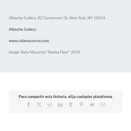
Allouche Gallery. 82 Gansevoort St, New York, NY 10014
Allouche Gallery
www.rafamacarron.com
Image: Rafa Macarrón “Rutina Fluor” 2019
Para compartir esta historia, elija cualquier plataforma
Facebook
X
Reddit
LinkedIn
Tumblr
Pinterest
Vk
Email