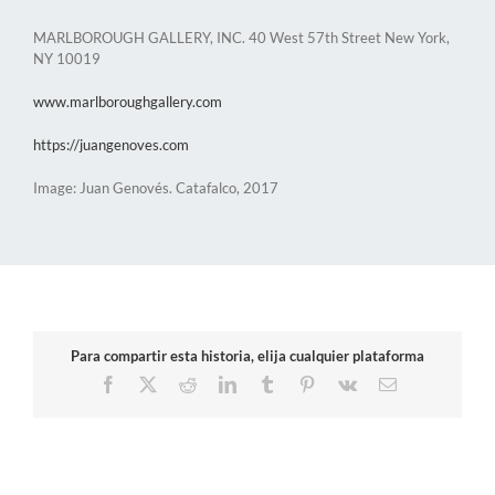
MARLBOROUGH GALLERY, INC. 40 West 57th Street New York,
NY 10019
www.marlboroughgallery.com
https://juangenoves.com
Image: Juan Genovés. Catafalco, 2017
Para compartir esta historia, elija cualquier plataforma
Facebook
X
Reddit
LinkedIn
Tumblr
Pinterest
Vk
Email