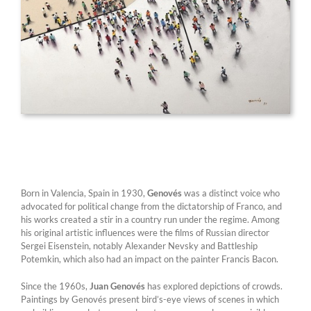
Born in Valencia, Spain in 1930,
Genovés
was a distinct voice who
advocated for political change from the dictatorship of Franco, and
his works created a stir in a country run under the regime. Among
his original artistic influences were the films of Russian director
Sergei Eisenstein, notably Alexander Nevsky and Battleship
Potemkin, which also had an impact on the painter Francis Bacon.
Since the 1960s,
Juan Genovés
has explored depictions of crowds.
Paintings by Genovés present bird’s-eye views of scenes in which