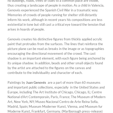
no buildings, roads, trees or clues to a common place are visible,
thus creating a landscape of people in motion. As a child in Valencia,
Genovés experienced the Spanish Civil War in a traumatic way.
Memories of crowds of people running for shelter still distantly
inform his work, although in recent years his compositions are less
existential in tone but still cast a critical eye toward the tension that
arises in hoards of people.
Genovés creates his distinctive figures from thickly applied acrylic
paint that protrudes from the surfaces. The lines that reinforce the
picture plane can be read as breaks in the image or as topographies
encouraging the directional movement of the crowd. The cast
shadow is an important element, with each figure being anchored by
its unique shadow. In addition, beads and other small objects found
by the artist are attached to the figures on the canvas and
contribute to the individuality and character of each.
Paintings by
Juan Genovés
are a part of more than 60 museums
and important public collections, especially in the United States and
Europe, including The Art Institute of Chicago, Chicago, IL; Centre
National d’Art Contemporain, Paris, France; The Museum of Modern
Art, New York, NY; Museo Nacional Centro de Arte Reina Sofía,
Madrid, Spain; Museum Moderner Kunst, Vienna, and Museum fur
Moderne Kunst, Frankfurt, Germany. (Marlborough press-release)