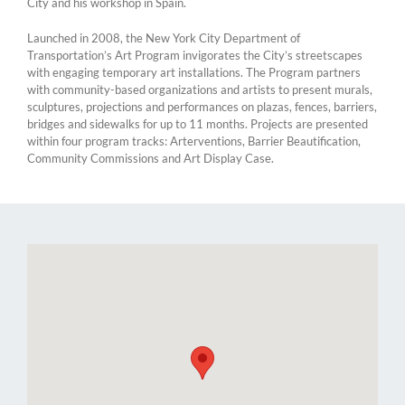
City and his workshop in Spain.
Launched in 2008, the New York City Department of
Transportation’s Art Program invigorates the City’s streetscapes
with engaging temporary art installations. The Program partners
with community-based organizations and artists to present murals,
sculptures, projections and performances on plazas, fences, barriers,
bridges and sidewalks for up to 11 months. Projects are presented
within four program tracks: Arterventions, Barrier Beautification,
Community Commissions and Art Display Case.