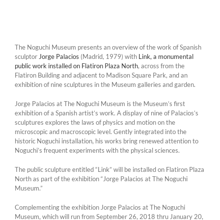
The Noguchi Museum presents an overview of the work of Spanish
sculptor
Jorge Palacios
(Madrid, 1979) with
Link, a monumental
public work installed on Flatiron Plaza North
, across from the
Flatiron Building and adjacent to Madison Square Park, and an
exhibition of nine sculptures in the Museum galleries and garden.
Jorge Palacios at The Noguchi Museum is the Museum’s first
exhibition of a Spanish artist’s work. A display of nine of Palacios’s
sculptures explores the laws of physics and motion on the
microscopic and macroscopic level. Gently integrated into the
historic Noguchi installation, his works bring renewed attention to
Noguchi’s frequent experiments with the physical sciences.
The public sculpture entitled “Link” will be installed on Flatiron Plaza
North as part of the exhibition “Jorge Palacios at The Noguchi
Museum.”
Complementing the exhibition Jorge Palacios at The Noguchi
Museum, which will run from September 26, 2018 thru January 20,