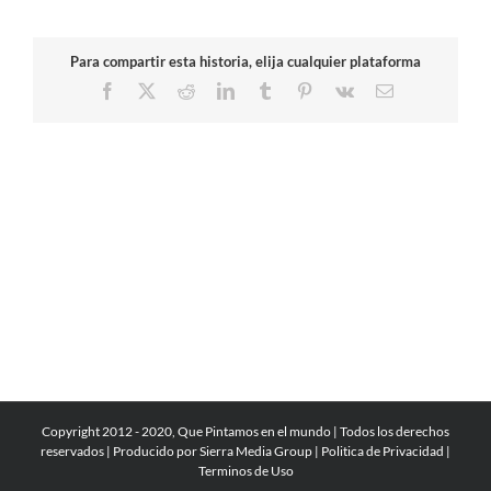
Para compartir esta historia, elija cualquier plataforma
Facebook
X
Reddit
LinkedIn
Tumblr
Pinterest
Vk
Email
Copyright 2012 - 2020, Que Pintamos en el mundo | Todos los derechos
reservados | Producido por
Sierra Media Group
|
Politica de Privacidad
|
Terminos de Uso