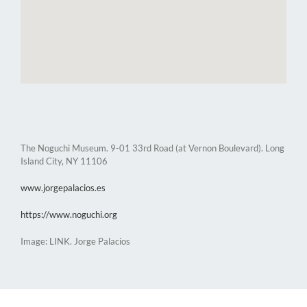
The Noguchi Museum. 9-01 33rd Road (at Vernon Boulevard). Long
Island City, NY 11106
www.jorgepalacios.es
https://www.noguchi.org
Image: LINK. Jorge Palacios