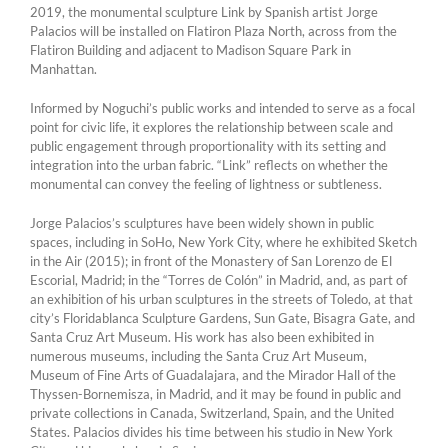
2019, the monumental sculpture Link by Spanish artist Jorge
Palacios will be installed on Flatiron Plaza North, across from the
Flatiron Building and adjacent to Madison Square Park in
Manhattan.
Informed by Noguchi’s public works and intended to serve as a focal
point for civic life, it explores the relationship between scale and
public engagement through proportionality with its setting and
integration into the urban fabric. “Link” reflects on whether the
monumental can convey the feeling of lightness or subtleness.
Jorge Palacios’s sculptures have been widely shown in public
spaces, includ­ing in SoHo, New York City, where he exhibited Sketch
in the Air (2015); in front of the Monastery of San Lorenzo de El
Escorial, Madrid; in the “Torres de Colón” in Madrid, and, as part of
an exhibition of his urban sculptures in the streets of Toledo, at that
city’s Floridablanca Sculpture Gardens, Sun Gate, Bisagra Gate, and
Santa Cruz Art Museum. His work has also been exhibited in
numerous museums, including the Santa Cruz Art Museum,
Museum of Fine Arts of Guadalajara, and the Mirador Hall of the
Thyssen-Bornemisza, in Madrid, and it may be found in public and
private collections in Canada, Switzerland, Spain, and the United
States. Palacios divides his time between his studio in New York