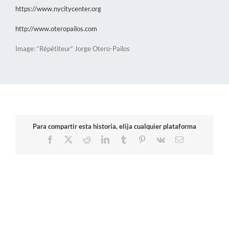
https://www.nycitycenter.org
http://www.oteropailos.com
Image: “Répétiteur” Jorge Otero-Pailos
Para compartir esta historia, elija cualquier plataforma
Facebook
X
Reddit
LinkedIn
Tumblr
Pinterest
Vk
Email