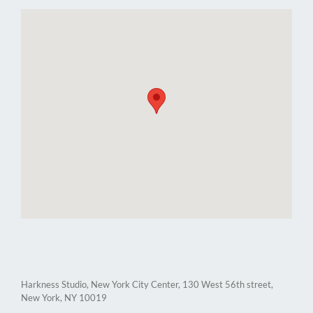
Harkness Studio, New York City Center, 130 West 56th street,
New York, NY 10019