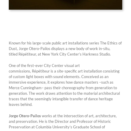
Known for his large-scale public art installations series The Ethics of
Dust, Jorge Otero-Pailos displays a new body of work in-situ,
titled Répétiteur, at New York City Center’s Harkness Studio.
One of the first-ever City Center visual art
commissions, Répétiteur is a site-specific art installation consisting
of custom light boxes with sound elements. Conceived as an
immersive experience, it explores how dance masters –such as
Merce Cunningham– pass their choreography from generation to
generation. The work draws attention to the material architectural
traces that the seemingly intangible transfer of dance heritage
leaves behind.
Jorge Otero-Pailos
works at the intersection of art, architecture,
and preservation. He is the Director and Professor of Historic
Preservation at Columbia University’s Graduate School of