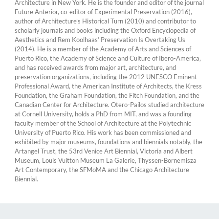
Architecture in New York. He is the founder and editor of the journal
Future Anterior, co-editor of Experimental Preservation (2016),
author of Architecture’s Historical Turn (2010) and contributor to
scholarly journals and books including the Oxford Encyclopedia of
Aesthetics and Rem Koolhaas’ Preservation Is Overtaking Us
(2014). He is a member of the Academy of Arts and Sciences of
Puerto Rico, the Academy of Science and Culture of Ibero-America,
and has received awards from major art, architecture, and
preservation organizations, including the 2012 UNESCO Eminent
Professional Award, the American Institute of Architects, the Kress
Foundation, the Graham Foundation, the Fitch Foundation, and the
Canadian Center for Architecture. Otero-Pailos studied architecture
at Cornell University, holds a PhD from MIT, and was a founding
faculty member of the School of Architecture at the Polytechnic
University of Puerto Rico. His work has been commissioned and
exhibited by major museums, foundations and biennials notably, the
Artangel Trust, the 53rd Venice Art Biennial, Victoria and Albert
Museum, Louis Vuitton Museum La Galerie, Thyssen-Bornemisza
Art Contemporary, the SFMoMA and the Chicago Architecture
Biennial.