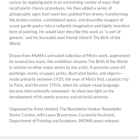
canvas by applying paint in an astonishing variety of ways that
recall poetic chance procedures. He then added a series of
pictographic signs that seem less painted than drawn, transforming
the broken syntax, constellated space, and dreamlike imagery of
avant-garde poetry into a radiantly imaginative and highly inventive
form of painting. He would later describe this work as “a sort of
genesis,” and his Surrealist poet friends titled it The Birth of the
World.
Drawn from MoMA’s unrivaled collection of Miró’s work, augmented
by several key loans, this exhibition situates The Birth of the World
in relation to other major works by the artist. It presents some 60
paintings, works on paper, prints, illustrated books, and objects—
made primarily between 1920, the year of Miró’s first, catalytic trip
to Paris, and the early 1950s, when his unique visual language
became internationally renowned—to shed new light on the
development of his poetic process and pictorial universe.
Organized by Anne Umland, The Blanchette Hooker Rockefeller
Senior Curator, with Laura Braverman, Curatorial Assistant,
Department of Painting and Sculpture. (MOMA press-release)