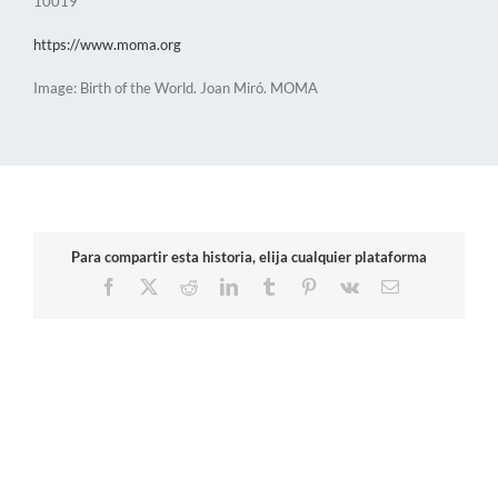
10019
https://www.moma.org
Image: Birth of the World. Joan Miró. MOMA
Para compartir esta historia, elija cualquier plataforma
Facebook
X
Reddit
LinkedIn
Tumblr
Pinterest
Vk
Email