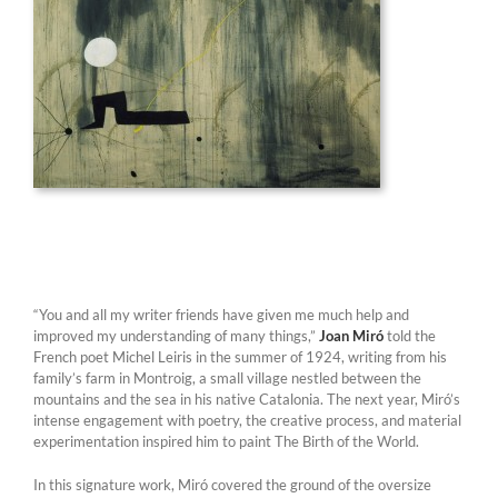
“You and all my writer friends have given me much help and
improved my understanding of many things,”
Joan Miró
told the
French poet Michel Leiris in the summer of 1924, writing from his
family’s farm in Montroig, a small village nestled between the
mountains and the sea in his native Catalonia. The next year, Miró’s
intense engagement with poetry, the creative process, and material
experimentation inspired him to paint The Birth of the World.
In this signature work, Miró covered the ground of the oversize