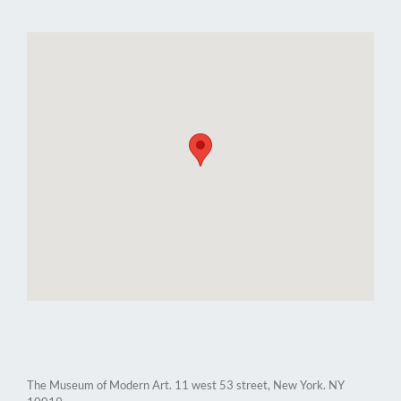
The Museum of Modern Art. 11 west 53 street, New York. NY