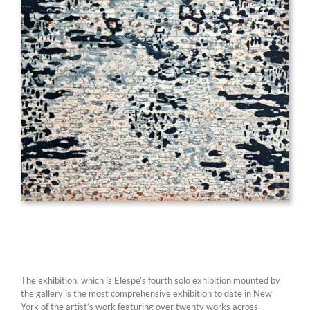
The exhibition, which is Elespe’s fourth solo exhibition mounted by
the gallery is the most comprehensive exhibition to date in New
York of the artist’s work featuring over twenty works across