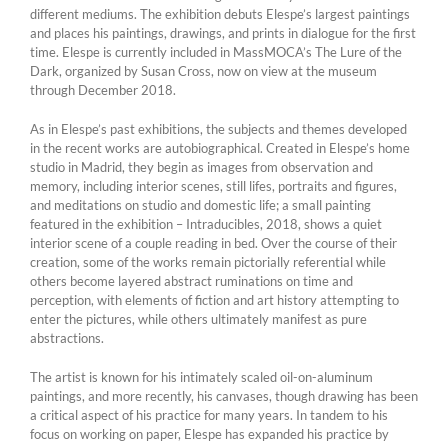
different mediums. The exhibition debuts Elespe’s largest paintings
and places his paintings, drawings, and prints in dialogue for the first
time. Elespe is currently included in MassMOCA’s The Lure of the
Dark, organized by Susan Cross, now on view at the museum
through December 2018.
As in Elespe’s past exhibitions, the subjects and themes developed
in the recent works are autobiographical. Created in Elespe’s home
studio in Madrid, they begin as images from observation and
memory, including interior scenes, still lifes, portraits and figures,
and meditations on studio and domestic life; a small painting
featured in the exhibition – Intraducibles, 2018, shows a quiet
interior scene of a couple reading in bed. Over the course of their
creation, some of the works remain pictorially referential while
others become layered abstract ruminations on time and
perception, with elements of fiction and art history attempting to
enter the pictures, while others ultimately manifest as pure
abstractions.
The artist is known for his intimately scaled oil-on-aluminum
paintings, and more recently, his canvases, though drawing has been
a critical aspect of his practice for many years. In tandem to his
focus on working on paper, Elespe has expanded his practice by