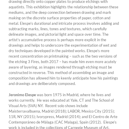
drawing directly onto copper plates to produce etchings with
aquatints. This exhibition highlights the relationship between these
mediums, and the deep connection between drawing and mark
making on the discrete surface properties of paper, cotton and
metal. Elespe’s durational and intricate process involves adding and
subtracting marks, lines, tones and textures, which carefully
delineate images, and pictorial light and space over time. The
artist’s accumulative process is perhaps more explicit in the
drawings and helps to underscore the experimentation of wet and
dry techniques developed in the painted works. Elespe’s more
recent concentration on printmaking – such as the two versions of
the etching 3 Fires, both 2017 – has made him even more acutely
aware of layering, as images rendered through etching must be
constructed in reverse. This method of assembling an image and
composition has allowed him to keenly anticipate how his paintings
and drawings are deliberately composed.
Jeronimo Elespe
was born 1975 in Madrid, where he lives and
works currently. He was educated at Yale, CT and The School of
Visual Arts (SVA) NY. Recent solo shows include
Maisterravalbuena, Madrid (2018); LABOR, Mexico City (2015);
11R, NY (2015); Ivorypress, Madrid (2014); and El Centro de Arte
Contemporáneo de Málaga (CAC Malaga), Spain (2012). Elespe’s
work is included in the collections of Carnegie Museum of Art,