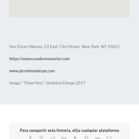
Van Doren Waxter. 23 East 73rd Street New York, NY 10021
https://www.vandorenwaxter.com
www.jeronimoelespe.com
Image: “Three fires” Jerónimo Elespe 2017
Para compartir esta historia, elija cualquier plataforma
Facebook
X
Reddit
LinkedIn
Tumblr
Pinterest
Vk
Email