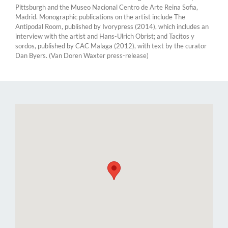
Pittsburgh and the Museo Nacional Centro de Arte Reina Sofia,
Madrid. Monographic publications on the artist include The
Antipodal Room, published by Ivorypress (2014), which includes an
interview with the artist and Hans-Ulrich Obrist; and Tacitos y
sordos, published by CAC Malaga (2012), with text by the curator
Dan Byers. (Van Doren Waxter press-release)