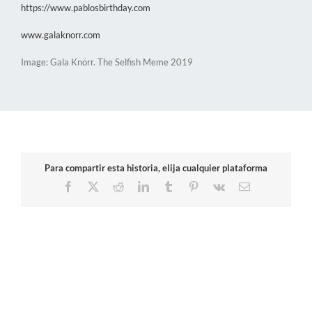
https://www.pablosbirthday.com
www.galaknorr.com
Image: Gala Knörr. The Selfish Meme 2019
Para compartir esta historia, elija cualquier plataforma
Facebook
X
Reddit
LinkedIn
Tumblr
Pinterest
Vk
Email