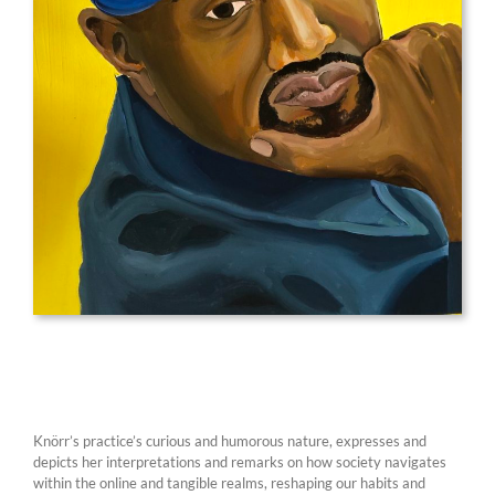
Knörr’s practice’s curious and humorous nature, expresses and
depicts her interpretations and remarks on how society navigates
within the online and tangible realms, reshaping our habits and