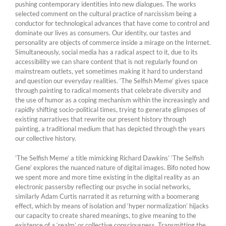
pushing contemporary identities into new dialogues. The works
selected comment on the cultural practice of narcissism being a
conductor for technological advances that have come to control and
dominate our lives as consumers. Our identity, our tastes and
personality are objects of commerce inside a mirage on the Internet.
Simultaneously, social media has a radical aspect to it, due to its
accessibility we can share content that is not regularly found on
mainstream outlets, yet sometimes making it hard to understand
and question our everyday realities. ‘The Selfish Meme’ gives space
through painting to radical moments that celebrate diversity and
the use of humor as a coping mechanism within the increasingly and
rapidly shifting socio-political times, trying to generate glimpses of
existing narratives that rewrite our present history through
painting, a traditional medium that has depicted through the years
our collective history.
’The Selfish Meme’ a title mimicking Richard Dawkins’ ’The Selfish
Gene’ explores the nuanced nature of digital images. Bifo noted how
we spent more and more time existing in the digital reality as an
electronic passersby reflecting our psyche in social networks,
similarly Adam Curtis narrated it as returning with a boomerang
effect, which by means of isolation and ‘hyper normalization’ hijacks
our capacity to create shared meanings, to give meaning to the
existence of a ‘realm’ or collective consciousness. Transmitting the