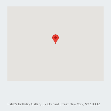
Pablo’s Birthday Gallery. 57 Orchard Street New York, NY 10002