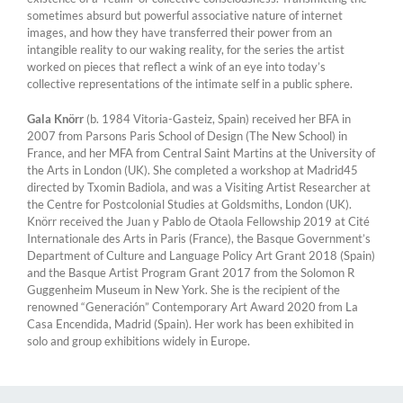
sometimes absurd but powerful associative nature of internet
images, and how they have transferred their power from an
intangible reality to our waking reality, for the series the artist
worked on pieces that reflect a wink of an eye into today’s
collective representations of the intimate self in a public sphere.
Gala Knörr
(b. 1984 Vitoria-Gasteiz, Spain) received her BFA in
2007 from Parsons Paris School of Design (The New School) in
France, and her MFA from Central Saint Martins at the University of
the Arts in London (UK). She completed a workshop at Madrid45
directed by Txomin Badiola, and was a Visiting Artist Researcher at
the Centre for Postcolonial Studies at Goldsmiths, London (UK).
Knörr received the Juan y Pablo de Otaola Fellowship 2019 at Cité
Internationale des Arts in Paris (France), the Basque Government’s
Department of Culture and Language Policy Art Grant 2018 (Spain)
and the Basque Artist Program Grant 2017 from the Solomon R
Guggenheim Museum in New York. She is the recipient of the
renowned “Generación” Contemporary Art Award 2020 from La
Casa Encendida, Madrid (Spain). Her work has been exhibited in
solo and group exhibitions widely in Europe.