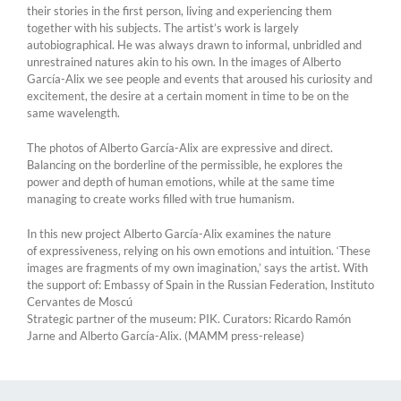
their stories in the first person, living and experiencing them
together with his subjects. The artist’s work is largely
autobiographical. He was always drawn to informal, unbridled and
unrestrained natures akin to his own. In the images of Alberto
García-Alix we see people and events that aroused his curiosity and
excitement, the desire at a certain moment in time to be on the
same wavelength.
The photos of Alberto García-Alix are expressive and direct.
Balancing on the borderline of the permissible, he explores the
power and depth of human emotions, while at the same time
managing to create works filled with true humanism.
In this new project Alberto García-Alix examines the nature
of expressiveness, relying on his own emotions and intuition. ‘These
images are fragments of my own imagination,’ says the artist. With
the support of: Embassy of Spain in the Russian Federation, Instituto
Cervantes de Moscú
Strategic partner of the museum: PIK. Curators: Ricardo Ramón
Jarne and Alberto García-Alix. (MAMM press-release)