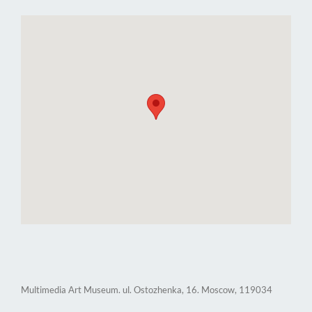
Multimedia Art Museum. ul. Ostozhenka, 16. Moscow, 119034