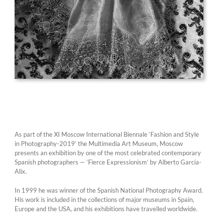
As part of the XI Moscow International Biennale ‘Fashion and Style
in Photography-2019’ the Multimedia Art Museum, Moscow
presents an exhibition by one of the most celebrated contemporary
Spanish photographers — ‘Fierce Expressionism’ by Alberto García-
Alix.
In 1999 he was winner of the Spanish National Photography Award.
His work is included in the collections of major museums in Spain,
Europe and the USA, and his exhibitions have travelled worldwide.