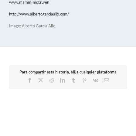
www.mamm-mdf.ru/en
http://www.albertogarciaalix.com/
Image: Alberto García Alix
Para compartir esta historia, elija cualquier plataforma
Facebook
X
Reddit
LinkedIn
Tumblr
Pinterest
Vk
Email