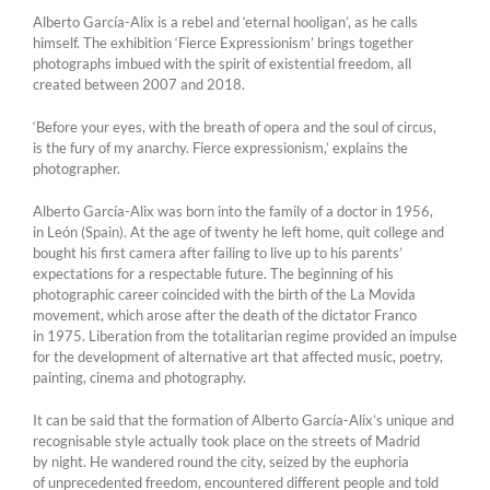
Alberto García-Alix is a rebel and ‘eternal hooligan’, as he calls
himself. The exhibition ‘Fierce Expressionism’ brings together
photographs imbued with the spirit of existential freedom, all
created between 2007 and 2018.
‘Before your eyes, with the breath of opera and the soul of circus,
is the fury of my anarchy. Fierce expressionism,’ explains the
photographer.
Alberto García-Alix was born into the family of a doctor in 1956,
in León (Spain). At the age of twenty he left home, quit college and
bought his first camera after failing to live up to his parents’
expectations for a respectable future. The beginning of his
photographic career coincided with the birth of the La Movida
movement, which arose after the death of the dictator Franco
in 1975. Liberation from the totalitarian regime provided an impulse
for the development of alternative art that affected music, poetry,
painting, cinema and photography.
It can be said that the formation of Alberto García-Alix’s unique and
recognisable style actually took place on the streets of Madrid
by night. He wandered round the city, seized by the euphoria
of unprecedented freedom, encountered different people and told