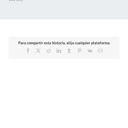
Para compartir esta historia, elija cualquier plataforma
Facebook
X
Reddit
LinkedIn
Tumblr
Pinterest
Vk
Email