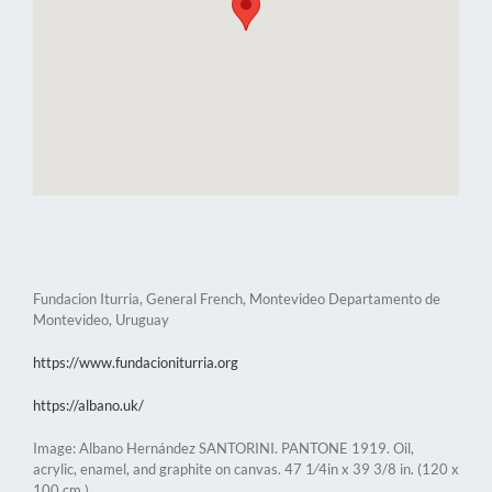
Fundacion Iturria, General French, Montevideo Departamento de
Montevideo, Uruguay
https://www.fundacioniturria.org
https://albano.uk/
Image: Albano Hernández SANTORINI. PANTONE 1919. Oil,
acrylic, enamel, and graphite on canvas. 47 1⁄4in x 39 3/8 in. (120 x
100 cm.)