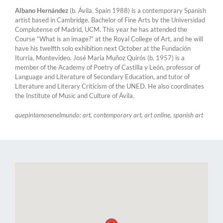
Albano Hernández
(b. Ávila. Spain 1988) is a contemporary Spanish
artist based in Cambridge. Bachelor of Fine Arts by the Universidad
Complutense of Madrid, UCM. This year he has attended the
Course “What is an image?” at the Royal College of Art, and he will
have his twelfth solo exhibition next October at the Fundación
Iturria, Montevideo. José María Muñoz Quirós (b. 1957) is a
member of the Academy of Poetry of Castilla y León, professor of
Language and Literature of Secondary Education, and tutor of
Literature and Literary Criticism of the UNED. He also coordinates
the Institute of Music and Culture of Ávila.
quepintamosenelmundo: art, contemporary art, art online, spanish art