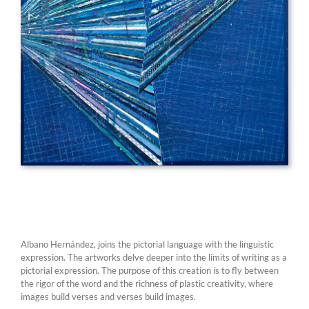
Albano Hernández, joins the pictorial language with the linguistic
expression. The artworks delve deeper into the limits of writing as a
pictorial expression. The purpose of this creation is to fly between
the rigor of the word and the richness of plastic creativity, where
images build verses and verses build images.