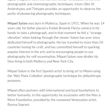
photographic and cinematographic techniques, Ictum Olim III:
Ambrotypes and Tintypes provides an opportunity to observe the
purity of pioneering photography techniques.
Miquel Salom
was born in Mallorca, Spain in 1951. When he was 14
years old, his father placed a Kodak Brownie Fiesta camera in his
hands to take a photograph, and in that moment he felt a “strange
vibration” when looking through the viewer. Salom has ever since
dedicated himself to photography. He has traveled to more than 50
countries honing his craft, and has committed himself to sparking
popular interest in the arts and to encouraging people to use
photography for self-examination. Miquel Salom now divides his
time living in both Mallorca and New York City.
Miquel Salom is the first Spanish artist to bring art to Miami using
the ‘Wet Plate Collodion’ photographic technique for philanthropic
purposes.
Miquel often partners with international and local foundations to
better humanity. In this opportunity he associates with the Mas is
More Foundation, presided by the renowned Venezuelan artist,
Rayma Suprani.