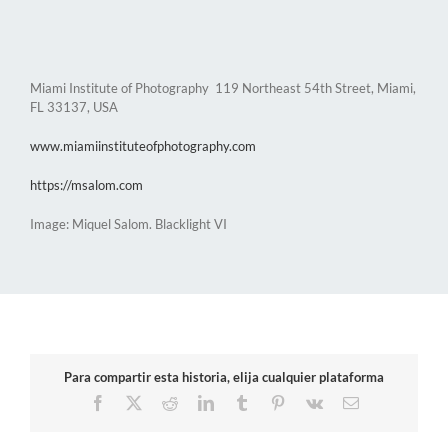
Miami Institute of Photography 119 Northeast 54th Street, Miami,
FL 33137, USA
www.miamiinstituteofphotography.com
https://msalom.com
Image: Miquel Salom. Blacklight VI
Para compartir esta historia, elija cualquier plataforma
Facebook
X
Reddit
LinkedIn
Tumblr
Pinterest
Vk
Email