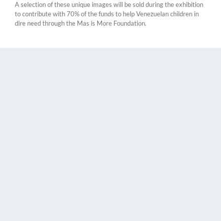
A selection of these unique images will be sold during the exhibition
to contribute with 70% of the funds to help Venezuelan children in
dire need through the Mas is More Foundation.