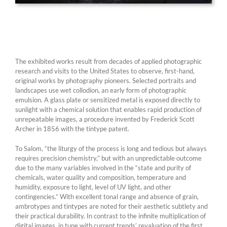
The exhibited works result from decades of applied photographic
research and visits to the United States to observe, first-hand,
original works by photography pioneers. Selected portraits and
landscapes use wet collodion, an early form of photographic
emulsion. A glass plate or sensitized metal is exposed directly to
sunlight with a chemical solution that enables rapid production of
unrepeatable images, a procedure invented by Frederick Scott
Archer in 1856 with the tintype patent.
To Salom, “the liturgy of the process is long and tedious but always
requires precision chemistry,” but with an unpredictable outcome
due to the many variables involved in the “state and purity of
chemicals, water quality and composition, temperature and
humidity, exposure to light, level of UV light, and other
contingencies.” With excellent tonal range and absence of grain,
ambrotypes and tintypes are noted for their aesthetic subtlety and
their practical durability. In contrast to the infinite multiplication of
digital images, in tune with current trends’ revaluation of the first