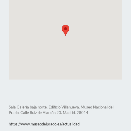
Sala Galería baja norte. Edificio Villanueva. Museo Nacional del
Prado. Calle Ruiz de Alarcón 23. Madrid. 28014
https://www.museodelprado.es/actualidad