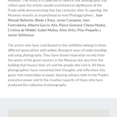
Museum. The result is a collection of twenty-four photographs that
reflect upon the artistic wealth and historical significance of the
Prado while demonstrating that two centuries after its opening, the
Museum remains as inspirational as ever.Photoggraphers:
José
Manuel Ballester, Bleda y Rosa, Javier Campano, Joan
Fontcuberta, Alberto García-Alix, Pierre Gonnord, Chema Madoz,
Cristina de Middel, Isabel Muñoz, Aitor Ortiz, Pilar Pequeño y
Javier Vallhonrat
The artists who have contributed to this exhibition belong to three
different generations with widely divergent ways of understanding
and using photography. They have drawn inspiration no only from
the works of the great masters in the Museum but also from the
building that houses their art and the people who visit it. All these
photographers have converted their thoughts and reflections into
gazes that materialise on paper, bearing witness both to the Prado’s
evocative power and to the creative capacity of those who have
produced this collection of photographs.