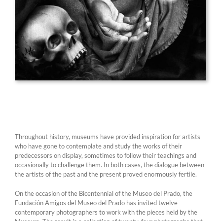
Throughout history, museums have provided inspiration for artists
who have gone to contemplate and study the works of their
predecessors on display, sometimes to follow their teachings and
occasionally to challenge them. In both cases, the dialogue between
the artists of the past and the present proved enormously fertile.
On the occasion of the Bicentennial of the Museo del Prado, the
Fundación Amigos del Museo del Prado has invited twelve
contemporary photographers to work with the pieces held by the