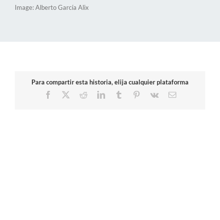
Image: Alberto García Alix
Para compartir esta historia, elija cualquier plataforma
Facebook
X
Reddit
LinkedIn
Tumblr
Pinterest
Vk
Email