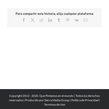
Para compartir esta historia, elija cualquier plataforma
Facebook
X
Reddit
LinkedIn
Tumblr
Pinterest
Vk
Email
Copyright 2012 - 2020, Que Pintamos en el mundo | Todos los derechos
reservados | Producido por
Sierra Media Group
|
Politica de Privacidad
|
Terminos de Uso