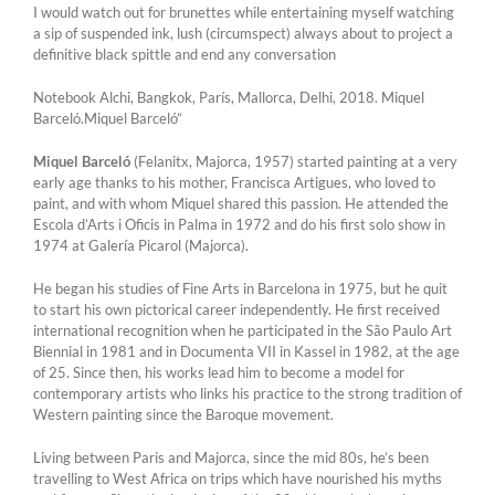
I would watch out for brunettes while entertaining myself watching
a sip of suspended ink, lush (circumspect) always about to project a
definitive black spittle and end any conversation
Notebook Alchi, Bangkok, París, Mallorca, Delhi, 2018. Miquel
Barceló.Miquel Barceló”
Miquel Barceló
(Felanitx, Majorca, 1957) started painting at a very
early age thanks to his mother, Francisca Artigues, who loved to
paint, and with whom Miquel shared this passion. He attended the
Escola d’Arts i Oficis in Palma in 1972 and do his first solo show in
1974 at Galería Picarol (Majorca).
He began his studies of Fine Arts in Barcelona in 1975, but he quit
to start his own pictorical career independently. He first received
international recognition when he participated in the São Paulo Art
Biennial in 1981 and in Documenta VII in Kassel in 1982, at the age
of 25. Since then, his works lead him to become a model for
contemporary artists who links his practice to the strong tradition of
Western painting since the Baroque movement.
Living between Paris and Majorca, since the mid 80s, he’s been
travelling to West Africa on trips which have nourished his myths