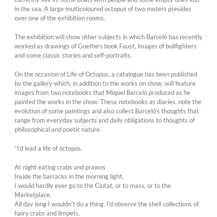
in the sea. A large multicoloured octopus of two meters presides
over one of the exhibition rooms.
The exhibition will show other subjects in which Barceló has recently
worked as drawings of Goethe’s book Faust, images of bullfighters
and some classic stories and self-portraits.
On the occasion of Life of Octopus, a catalogue has been published
by the gallery which, in addition to the works on show, will feature
images from two notebooks that Miquel Barceló produced as he
painted the works in the show. These notebooks as diaries, note the
evolution of some paintings and also collect Barceló’s thoughts that
range from everyday subjects and daily obligations to thoughts of
philosophical and poetic nature.
“I’d lead a life of octopus.
At night eating crabs and prawns
Inside the barracks in the morning light,
I would hardly ever go to the Ciutat, or to mass, or to the
Marketplace.
All day long I wouldn’t do a thing, I’d observe the shell collections of
hairy crabs and limpets.