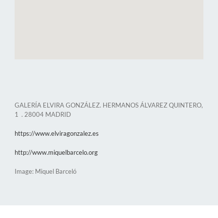
GALERÍA ELVIRA GONZÁLEZ. HERMANOS ÁLVAREZ QUINTERO,
1 . 28004 MADRID
https://www.elviragonzalez.es
http://www.miquelbarcelo.org
Image: Miquel Barceló