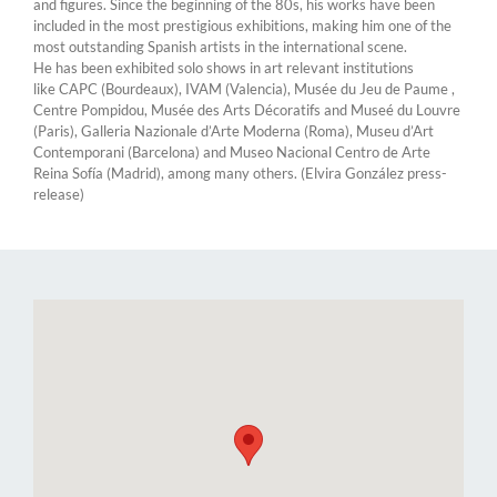
and figures. Since the beginning of the 80s, his works have been
included in the most prestigious exhibitions, making him one of the
most outstanding Spanish artists in the international scene.
He has been exhibited solo shows in art relevant institutions
like CAPC (Bourdeaux), IVAM (Valencia), Musée du Jeu de Paume ,
Centre Pompidou, Musée des Arts Décoratifs and Museé du Louvre
(Paris), Galleria Nazionale d’Arte Moderna (Roma), Museu d’Art
Contemporani (Barcelona) and Museo Nacional Centro de Arte
Reina Sofía (Madrid), among many others. (Elvira González press-
release)