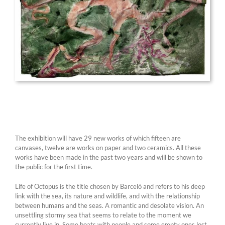
The exhibition will have 29 new works of which fifteen are
canvases, twelve are works on paper and two ceramics. All these
works have been made in the past two years and will be shown to
the public for the first time.
Life of Octopus is the title chosen by Barceló and refers to his deep
link with the sea, its nature and wildlife, and with the relationship
between humans and the seas. A romantic and desolate vision. An
unsettling stormy sea that seems to relate to the moment we
currently live in. Some boats with people and some empty ones lost