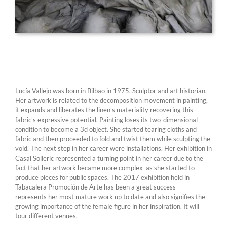
Lucía Vallejo was born in Bilbao in 1975. Sculptor and art historian.
Her artwork is related to the decomposition movement in painting,
it expands and liberates the linen’s materiality recovering this
fabric’s expressive potential. Painting loses its two-dimensional
condition to become a 3d object. She started tearing cloths and
fabric and then proceeded to fold and twist them while sculpting the
void. The next step in her career were installations. Her exhibition in
Casal Solleric represented a turning point in her career due to the
fact that her artwork became more complex as she started to
produce pieces for public spaces. The 2017 exhibition held in
Tabacalera Promoción de Arte has been a great success
represents her most mature work up to date and also signifies the
growing importance of the female figure in her inspiration. It will
tour different venues.