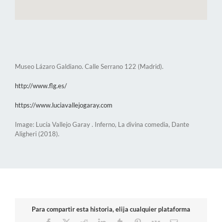
Museo Lázaro Galdiano. Calle Serrano 122 (Madrid).
http://www.flg.es/
https://www.luciavallejogaray.com
Image: Lucía Vallejo Garay . Inferno, La divina comedia, Dante
Aligheri (2018).
Para compartir esta historia, elija cualquier plataforma
Facebook
X
Reddit
LinkedIn
Tumblr
Pinterest
Vk
Email