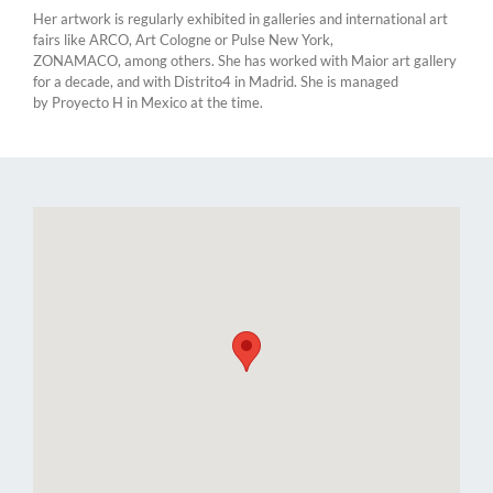
Her artwork is regularly exhibited in galleries and international art
fairs like ARCO, Art Cologne or Pulse New York,
ZONAMACO, among others. She has worked with Maior art gallery
for a decade, and with Distrito4 in Madrid. She is managed
by Proyecto H in Mexico at the time.