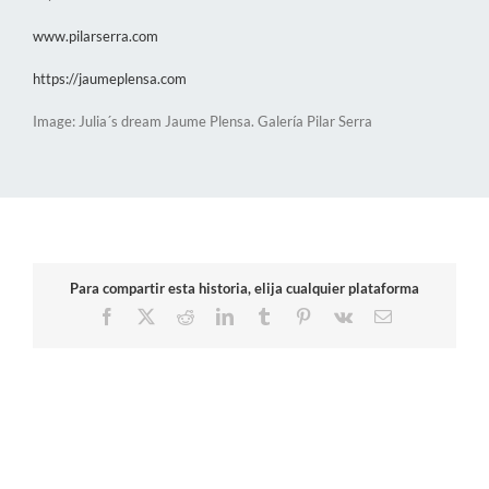
www.pilarserra.com
https://jaumeplensa.com
Image: Julia´s dream Jaume Plensa. Galería Pilar Serra
Para compartir esta historia, elija cualquier plataforma
Facebook
X
Reddit
LinkedIn
Tumblr
Pinterest
Vk
Email