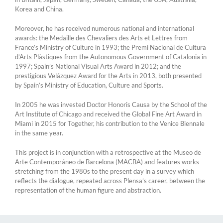
Korea and China.
Moreover, he has received numerous national and international
awards: the Medaille des Chevaliers des Arts et Lettres from
France’s Ministry of Culture in 1993; the Premi Nacional de Cultura
d’Arts Plàstiques from the Autonomous Government of Catalonia in
1997; Spain’s National Visual Arts Award in 2012; and the
prestigious Velázquez Award for the Arts in 2013, both presented
by Spain’s Ministry of Education, Culture and Sports.
In 2005 he was invested Doctor Honoris Causa by the School of the
Art Institute of Chicago and received the Global Fine Art Award in
Miami in 2015 for Together, his contribution to the Venice Biennale
in the same year.
This project is in conjunction with a retrospective at the Museo de
Arte Contemporáneo de Barcelona (MACBA) and features works
stretching from the 1980s to the present day in a survey which
reflects the dialogue, repeated across Plensa’s career, between the
representation of the human figure and abstraction.