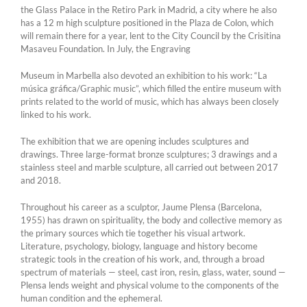
the Glass Palace in the Retiro Park in Madrid, a city where he also
has a 12 m high sculpture positioned in the Plaza de Colon, which
will remain there for a year, lent to the City Council by the Crisitina
Masaveu Foundation. In July, the Engraving
Museum in Marbella also devoted an exhibition to his work: “La
música gráfica/Graphic music”, which filled the entire museum with
prints related to the world of music, which has always been closely
linked to his work.
The exhibition that we are opening includes sculptures and
drawings. Three large-format bronze sculptures; 3 drawings and a
stainless steel and marble sculpture, all carried out between 2017
and 2018.
Throughout his career as a sculptor, Jaume Plensa (Barcelona,
1955) has drawn on spirituality, the body and collective memory as
the primary sources which tie together his visual artwork.
Literature, psychology, biology, language and history become
strategic tools in the creation of his work, and, through a broad
spectrum of materials — steel, cast iron, resin, glass, water, sound —
Plensa lends weight and physical volume to the components of the
human condition and the ephemeral.