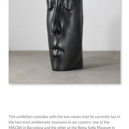
This exhibition coincides with the two shows that he currently has in
the two most emblematic museums in our country: one at the
MACBA in Barcelona and the other at the Reina Sofia Museum in