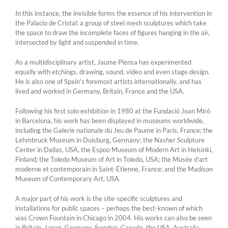
In this instance, the invisible forms the essence of his intervention in
the Palacio de Cristal: a group of steel mesh sculptures which take
the space to draw the incomplete faces of figures hanging in the air,
intersected by light and suspended in time.
As a multidisciplinary artist, Jaume Plensa has experimented
equally with etchings, drawing, sound, video and even stage design.
He is also one of Spain’s foremost artists internationally, and has
lived and worked in Germany, Britain, France and the USA.
Following his first solo exhibition in 1980 at the Fundació Joan Miró
in Barcelona, his work has been displayed in museums worldwide,
including the Galerie nationale du Jeu de Paume in Paris, France; the
Lehmbruck Museum in Duisburg, Germany; the Nasher Sculpture
Center in Dallas, USA, the Espoo Museum of Modern Art in Helsinki,
Finland; the Toledo Museum of Art in Toledo, USA; the Musée d’art
moderne et contemporain in Saint-Étienne, France; and the Madison
Museum of Contemporary Art, USA.
A major part of his work is the site-specific sculptures and
installations for public spaces – perhaps the best-known of which
was Crown Fountain in Chicago in 2004. His works can also be seen
in Britain, Japan, Germany, Sweden, Canada, the USA, Australia,