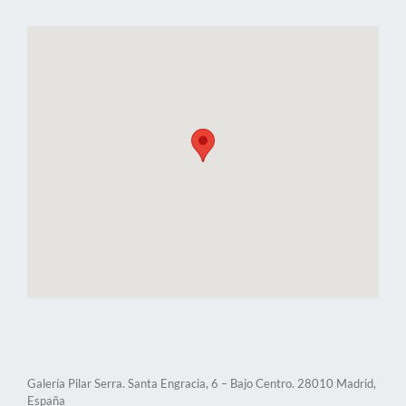
Galería Pilar Serra. Santa Engracia, 6 – Bajo Centro. 28010 Madrid,
España