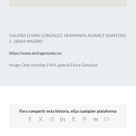
GALERÍA ELVIRA GONZÁLEZ. HERMANOS ÁLVAREZ QUINTERO,
1 28004 MADRID
https://www.elviragonzalez.es
Image: Only morning 1964, galería Elvira González
Para compartir esta historia, elija cualquier plataforma
Facebook
X
Reddit
LinkedIn
Tumblr
Pinterest
Vk
Email