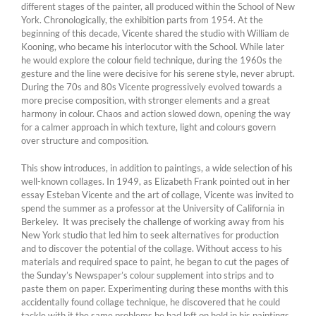
different stages of the painter, all produced within the School of New
York. Chronologically, the exhibition parts from 1954. At the
beginning of this decade, Vicente shared the studio with William de
Kooning, who became his interlocutor with the School. While later
he would explore the colour field technique, during the 1960s the
gesture and the line were decisive for his serene style, never abrupt.
During the 70s and 80s Vicente progressively evolved towards a
more precise composition, with stronger elements and a great
harmony in colour. Chaos and action slowed down, opening the way
for a calmer approach in which texture, light and colours govern
over structure and composition.
This show introduces, in addition to paintings, a wide selection of his
well-known collages. In 1949, as Elizabeth Frank pointed out in her
essay Esteban Vicente and the art of collage, Vicente was invited to
spend the summer as a professor at the University of California in
Berkeley. It was precisely the challenge of working away from his
New York studio that led him to seek alternatives for production
and to discover the potential of the collage. Without access to his
materials and required space to paint, he began to cut the pages of
the Sunday’s Newspaper’s colour supplement into strips and to
paste them on paper. Experimenting during these months with this
accidentally found collage technique, he discovered that he could
tackle with it the same problems he had left on hold in his paintings