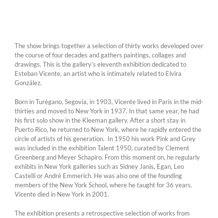
The show brings together a selection of thirty works developed over
the course of four decades and gathers paintings, collages and
drawings. This is the gallery’s eleventh exhibition dedicated to
Esteban Vicente, an artist who is intimately related to Elvira
González.
Born in Turégano, Segovia, in 1903, Vicente lived in Paris in the mid-
thirties and moved to New York in 1937. In that same year, he had
his first solo show in the Kleeman gallery. After a short stay in
Puerto Rico, he returned to New York, where he rapidly entered the
circle of artists of his generation. In 1950 his work Pink and Grey
was included in the exhibition Talent 1950, curated by Clement
Greenberg and Meyer Schapiro. From this moment on, he regularly
exhibits in New York galleries such as Sidney Janis, Egan, Leo
Castelli or André Emmerich. He was also one of the founding
members of the New York School, where he taught for 36 years.
Vicente died in New York in 2001.
The exhibition presents a retrospective selection of works from