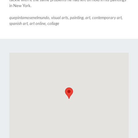
in New York.
quepintamosenelmundo, visual arts, painting, art, contemporary art,
spanish art, art online, collage