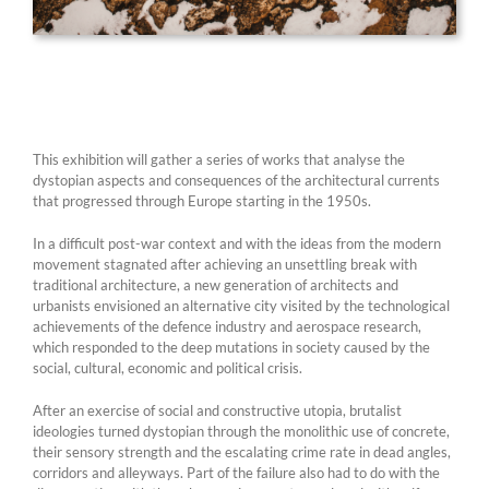
This exhibition will gather a series of works that analyse the
dystopian aspects and consequences of the architectural currents
that progressed through Europe starting in the 1950s.
In a difficult post-war context and with the ideas from the modern
movement stagnated after achieving an unsettling break with
traditional architecture, a new generation of architects and
urbanists envisioned an alternative city visited by the technological
achievements of the defence industry and aerospace research,
which responded to the deep mutations in society caused by the
social, cultural, economic and political crisis.
After an exercise of social and constructive utopia, brutalist
ideologies turned dystopian through the monolithic use of concrete,
their sensory strength and the escalating crime rate in dead angles,
corridors and alleyways. Part of the failure also had to do with the