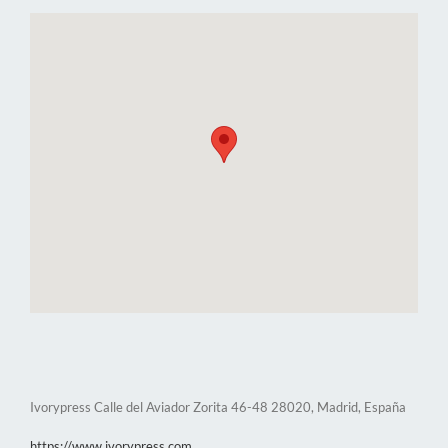
Ivorypress Calle del Aviador Zorita 46-48 28020, Madrid, España
https://www.ivorypress.com