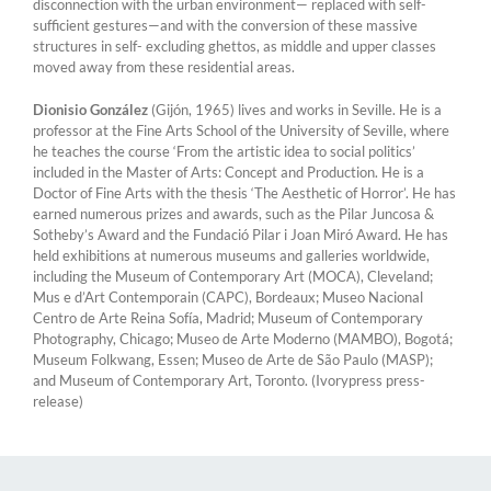
disconnection with the urban environment— replaced with self-
sufficient gestures—and with the conversion of these massive
structures in self- excluding ghettos, as middle and upper classes
moved away from these residential areas.
Dionisio González
(Gijón, 1965) lives and works in Seville. He is a
professor at the Fine Arts School of the University of Seville, where
he teaches the course ‘From the artistic idea to social politics’
included in the Master of Arts: Concept and Production. He is a
Doctor of Fine Arts with the thesis ‘The Aesthetic of Horror’. He has
earned numerous prizes and awards, such as the Pilar Juncosa &
Sotheby’s Award and the Fundació Pilar i Joan Miró Award. He has
held exhibitions at numerous museums and galleries worldwide,
including the Museum of Contemporary Art (MOCA), Cleveland;
Mus e d’Art Contemporain (CAPC), Bordeaux; Museo Nacional
Centro de Arte Reina Sofía, Madrid; Museum of Contemporary
Photography, Chicago; Museo de Arte Moderno (MAMBO), Bogotá;
Museum Folkwang, Essen; Museo de Arte de São Paulo (MASP);
and Museum of Contemporary Art, Toronto. (Ivorypress press-
release)