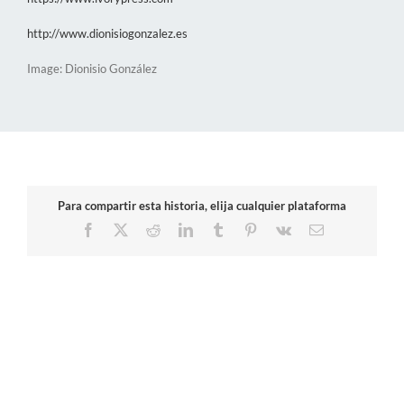
http://www.dionisiogonzalez.es
Image: Dionisio González
Para compartir esta historia, elija cualquier plataforma
Facebook
X
Reddit
LinkedIn
Tumblr
Pinterest
Vk
Email