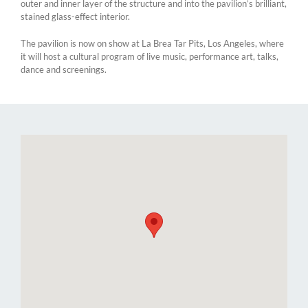
outer and inner layer of the structure and into the pavilion’s brilliant,
stained glass-effect interior.
The pavilion is now on show at La Brea Tar Pits, Los Angeles, where
it will host a cultural program of live music, performance art, talks,
dance and screenings.