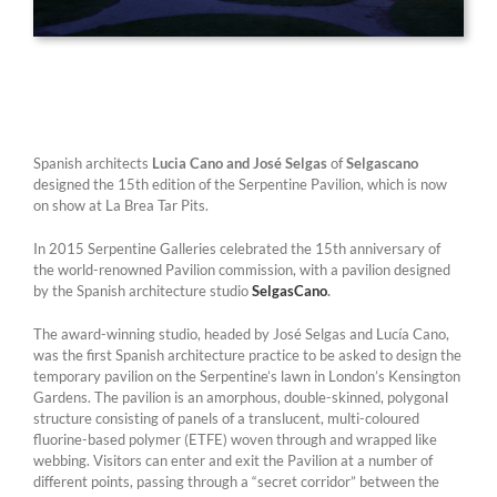
Spanish architects
Lucia Cano and José Selgas
of
Selgascano
designed the 15th edition of the Serpentine Pavilion, which is now
on show at La Brea Tar Pits.
In 2015 Serpentine Galleries celebrated the 15th anniversary of
the world-renowned Pavilion commission, with a pavilion designed
by the Spanish architecture studio
SelgasCano
.
The award-winning studio, headed by José Selgas and Lucía Cano,
was the first Spanish architecture practice to be asked to design the
temporary pavilion on the Serpentine’s lawn in London’s Kensington
Gardens. The pavilion is an amorphous, double-skinned, polygonal
structure consisting of panels of a translucent, multi-coloured
fluorine-based polymer (ETFE) woven through and wrapped like
webbing. Visitors can enter and exit the Pavilion at a number of
different points, passing through a “secret corridor” between the