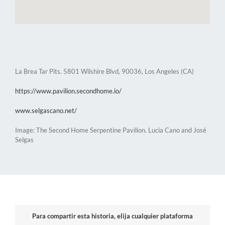
La Brea Tar Pits. 5801 Wilshire Blvd, 90036, Los Angeles (CA)
https://www.pavilion.secondhome.io/
www.selgascano.net/
Image: The Second Home Serpentine Pavilion. Lucia Cano and José
Selgas
Para compartir esta historia, elija cualquier plataforma