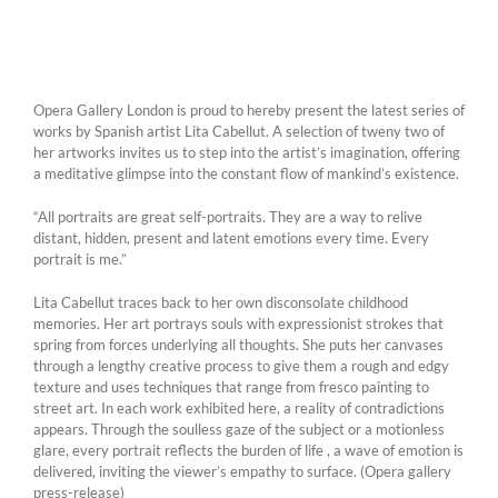
Opera Gallery London is proud to hereby present the latest series of
works by Spanish artist Lita Cabellut. A selection of tweny two of
her artworks invites us to step into the artist’s imagination, offering
a meditative glimpse into the constant flow of mankind’s existence.
“All portraits are great self-portraits. They are a way to relive
distant, hidden, present and latent emotions every time. Every
portrait is me.”
Lita Cabellut traces back to her own disconsolate childhood
memories. Her art portrays souls with expressionist strokes that
spring from forces underlying all thoughts. She puts her canvases
through a lengthy creative process to give them a rough and edgy
texture and uses techniques that range from fresco painting to
street art. In each work exhibited here, a reality of contradictions
appears. Through the soulless gaze of the subject or a motionless
glare, every portrait reflects the burden of life , a wave of emotion is
delivered, inviting the viewer’s empathy to surface. (Opera gallery
press-release)