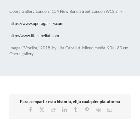
Opera Gallery London, 134 New Bond Street London W1S 2TF
https://www.operagallery.com
http://www.litacabellut.com
Image: “Vrscika,” 2018, by Lita Cabellut, Mixed media, 90×180 cm.
Opera gallery
Para compartir esta historia, elija cualquier plataforma
Facebook
X
Reddit
LinkedIn
Tumblr
Pinterest
Vk
Email