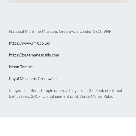
National Maritime Museum, Greenwich, London SE10 9NF
https://www.rmg.co.uk/
https://jorgemanesrubio.com
Moon Temple
Royal Museums Greenwich
Image: The Moon Temple (approaching), from the Peak of Eternal
Light series, 2017. Digital pigment print, Jorge Mañes Rubio