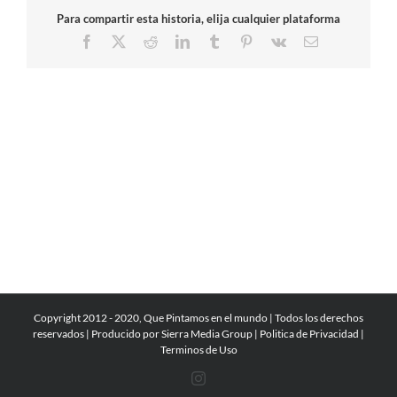
Para compartir esta historia, elija cualquier plataforma
Facebook
X
Reddit
LinkedIn
Tumblr
Pinterest
Vk
Email
Copyright 2012 - 2020, Que Pintamos en el mundo | Todos los derechos
reservados | Producido por
Sierra Media Group
|
Politica de Privacidad
|
Terminos de Uso
Instagram