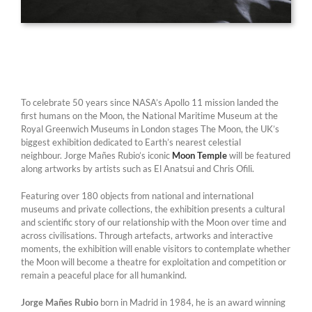
To celebrate 50 years since NASA’s Apollo 11 mission landed the
first humans on the Moon, the National Maritime Museum at the
Royal Greenwich Museums in London stages The Moon, the UK’s
biggest exhibition dedicated to Earth’s nearest celestial
neighbour. Jorge Mañes Rubio’s iconic
Moon Temple
will be featured
along artworks by artists such as El Anatsui and Chris Ofili.
Featuring over 180 objects from national and international
museums and private collections, the exhibition presents a cultural
and scientific story of our relationship with the Moon over time and
across civilisations. Through artefacts, artworks and interactive
moments, the exhibition will enable visitors to contemplate whether
the Moon will become a theatre for exploitation and competition or
remain a peaceful place for all humankind.
Jorge Mañes Rubio
born in Madrid in 1984, he is an award winning