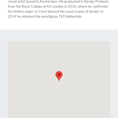
visual artist based in Amsterdam. He graduated in Design Products
from the Royal College of Art London in 2010, where he confirmed
his tireless eager to travel beyond the usual scopes of design. In
2014 he obtained the prestigious TED fellowship