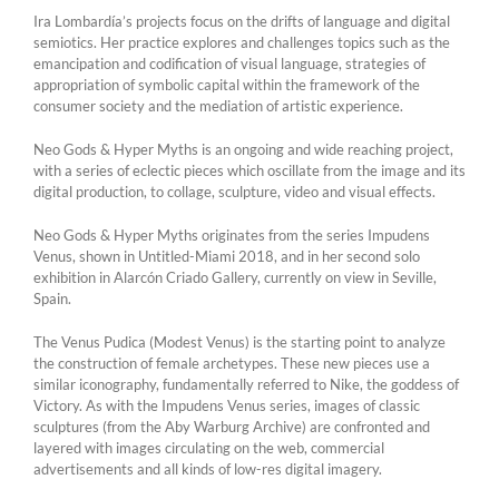
Ira Lombardía’s projects focus on the drifts of language and digital
semiotics. Her practice explores and challenges topics such as the
emancipation and codification of visual language, strategies of
appropriation of symbolic capital within the framework of the
consumer society and the mediation of artistic experience.
Neo Gods & Hyper Myths is an ongoing and wide reaching project,
with a series of eclectic pieces which oscillate from the image and its
digital production, to collage, sculpture, video and visual effects.
Neo Gods & Hyper Myths originates from the series Impudens
Venus, shown in Untitled-Miami 2018, and in her second solo
exhibition in Alarcón Criado Gallery, currently on view in Seville,
Spain.
The Venus Pudica (Modest Venus) is the starting point to analyze
the construction of female archetypes. These new pieces use a
similar iconography, fundamentally referred to Nike, the goddess of
Victory. As with the Impudens Venus series, images of classic
sculptures (from the Aby Warburg Archive) are confronted and
layered with images circulating on the web, commercial
advertisements and all kinds of low-res digital imagery.