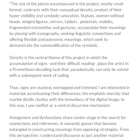
“The size of the pieces encompassed in the project, mostly small
format, contrasts with their conceptual density, product of their
hyper visibility and symbolic saturation. Statues, women without
heads, winged figures, mirrors, tablets , pedestals, mobiles,
fragmented extremities and gestures, accumulate their meanings
by playing with iconography, seeking linguistic connections and
offering flexible and polysemic meanings, which seek to
demonstrate the commodification of the symbolic.
Density is the central theme of this project in which the
accumulation of signs -and their difficult reading-, place the artist in
a Promethean decoding task that, paradoxically, can only be solved
with a subsequent work of coding.
Thus, signs are stacked, overlapped and trimmed. I am interested in
materials accentuating their differences; the emphatic eternity that
marble distills clashes with the immediacy of the digital image. In
this way, I use conflict as a central discursive mechanism.
Antagonism and dysfunctions share center stage in the search for
connections and references, in semantic games that become
entangled in constructing meanings from opposing strategies. From
this perspective, I understand discourse as just another material