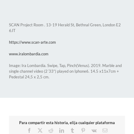
SCAN Project Room . 13-19 Herald St, Bethnal Green, London E2
6JT
https://www.scan-arte.com
www.iralombardia.com
Image: Ira Lombardia. Swipe, Tap, Pinch(Venus). 2019. Marble and
single channel video (2´33”) played on Iphone6. 14.5 x11x7cm +
Pedestal 24,5 x 2,5 cm.
Para compartir esta historia, elija cualquier plataforma
Facebook
X
Reddit
LinkedIn
Tumblr
Pinterest
Vk
Email