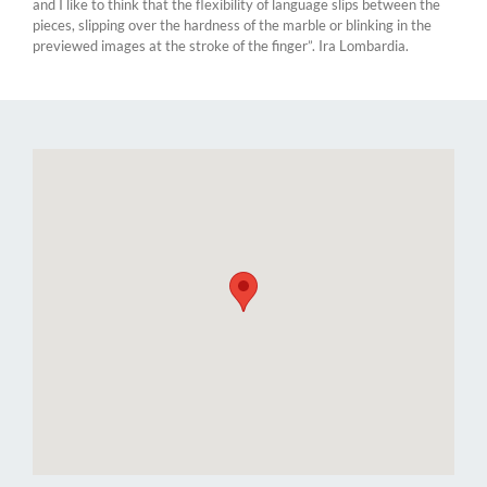
and I like to think that the flexibility of language slips between the
pieces, slipping over the hardness of the marble or blinking in the
previewed images at the stroke of the finger”. Ira Lombardia.