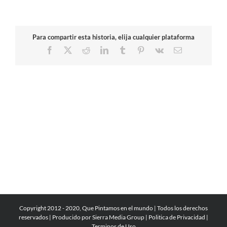
Para compartir esta historia, elija cualquier plataforma
Facebook
X
Reddit
LinkedIn
Tumblr
Pinterest
Vk
Email
Copyright 2012 - 2020, Que Pintamos en el mundo | Todos los derechos
reservados | Producido por
Sierra Media Group
|
Politica de Privacidad
|
Terminos de Uso