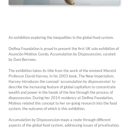
An exhibition exploring the inequalities in the global food system.
Delfina Foundation is proud to present the first UK solo exhibition of
Asunción Molinos Gordo, Accumulation by Dispossession, curated
by Dani Burrows.
The exhibition takes its title from the work of the eminent Marxist
Professor David Harvey. In his 2003 book, The New Imperialism,
Harvey introduces the concept ‘accumulation by dispossession’ to
describe the increasing feature of global capitalism to concentrate
wealth and power in the hands of the few through the process of
dispossession. During her 2014 residency at Delfina Foundation,
Molinos related this concept to her on-going research into the food
system, the outcome of which is this exhibition.
Accumulation by Dispossession maps a route through different
aspects of the global food system, addressing issues of privatisation,