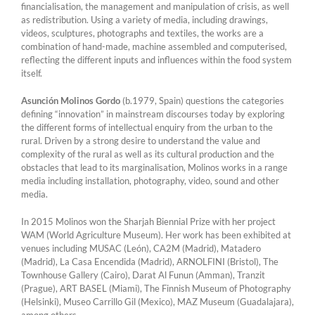
financialisation, the management and manipulation of crisis, as well
as redistribution. Using a variety of media, including drawings,
videos, sculptures, photographs and textiles, the works are a
combination of hand-made, machine assembled and computerised,
reflecting the different inputs and influences within the food system
itself.
Asunción Molinos Gordo
(b.1979, Spain) questions the categories
defining “innovation” in mainstream discourses today by exploring
the different forms of intellectual enquiry from the urban to the
rural. Driven by a strong desire to understand the value and
complexity of the rural as well as its cultural production and the
obstacles that lead to its marginalisation, Molinos works in a range
media including installation, photography, video, sound and other
media.
In 2015 Molinos won the Sharjah Biennial Prize with her project
WAM (World Agriculture Museum). Her work has been exhibited at
venues including MUSAC (León), CA2M (Madrid), Matadero
(Madrid), La Casa Encendida (Madrid), ARNOLFINI (Bristol), The
Townhouse Gallery (Cairo), Darat Al Funun (Amman), Tranzit
(Prague), ART BASEL (Miami), The Finnish Museum of Photography
(Helsinki), Museo Carrillo Gil (Mexico), MAZ Museum (Guadalajara),
among others.