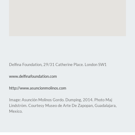
Delfina Foundation, 29/31 Catherine Place. London SW1
www.delfinafoundation.com
http://www.asuncionmolinos.com
Image: Asunción Molinos Gordo. Dumping, 2014. Photo Maj
Lindström. Courtesy Museo de Arte De Zapopan, Guadalajara,
Mexico.