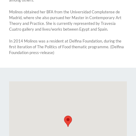
Molinos obtained her BFA from the Universidad Complutense de
Madrid, where she also pursued her Master in Contemporary Art
Theory and Practice. She is currently represented by Travesia
Cuatro gallery and lives/works between Egypt and Spain.
In 2014 Molinos was a resident at Delfina Foundation, during the
first iteration of The Politics of Food thematic programme. (Delfina
Foundation press-release)