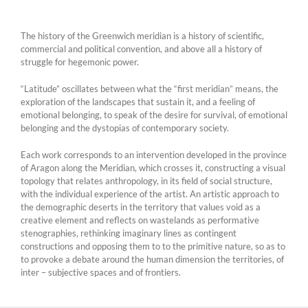
The history of the Greenwich meridian is a history of scientific,
commercial and political convention, and above all a history of
struggle for hegemonic power.
“Latitude” oscillates between what the “first meridian” means, the
exploration of the landscapes that sustain it, and a feeling of
emotional belonging, to speak of the desire for survival, of emotional
belonging and the dystopias of contemporary society.
Each work corresponds to an intervention developed in the province
of Aragon along the Meridian, which crosses it, constructing a visual
topology that relates anthropology, in its field of social structure,
with the individual experience of the artist. An artistic approach to
the demographic deserts in the territory that values ​​void as a
creative element and reflects on wastelands as performative
stenographies, rethinking imaginary lines as contingent
constructions and opposing them to to the primitive nature, so as to
to provoke a debate around the human dimension the territories, of
inter – subjective spaces and of frontiers.