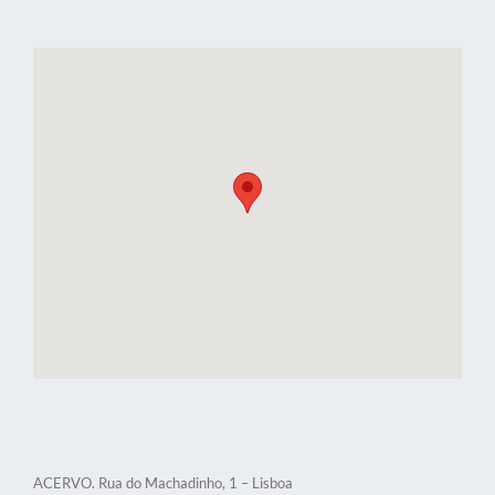
ACERVO. Rua do Machadinho, 1 – Lisboa