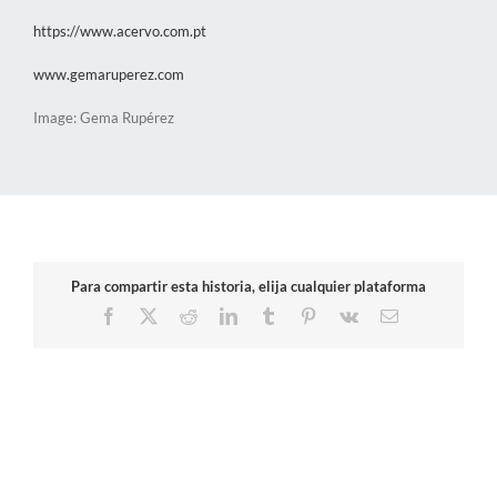
https://www.acervo.com.pt
www.gemaruperez.com
Image: Gema Rupérez
Para compartir esta historia, elija cualquier plataforma
Facebook
X
Reddit
LinkedIn
Tumblr
Pinterest
Vk
Email