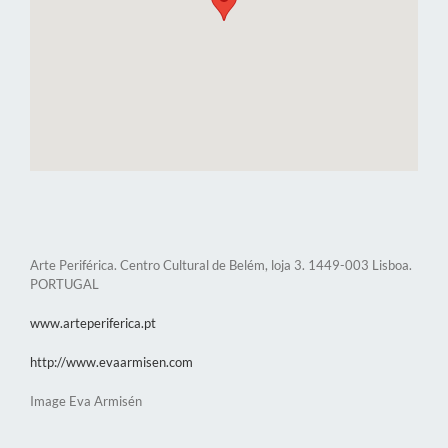
Arte Periférica. Centro Cultural de Belém, loja 3. 1449-003 Lisboa.
PORTUGAL
www.arteperiferica.pt
http://www.evaarmisen.com
Image Eva Armisén