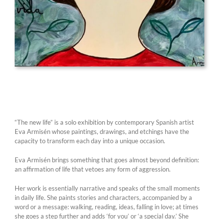
“The new life” is a solo exhibition by contemporary Spanish artist
Eva Armisén whose paintings, drawings, and etchings have the
capacity to transform each day into a unique occasion.
Eva Armisén brings something that goes almost beyond definition:
an affirmation of life that vetoes any form of aggression.
Her work is essentially narrative and speaks of the small moments
in daily life. She paints stories and characters, accompanied by a
word or a message: walking, reading, ideas, falling in love; at times
she goes a step further and adds ‘for you’ or ‘a special day.’ She