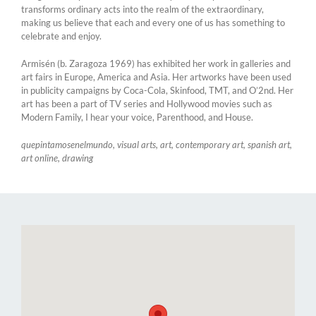
transforms ordinary acts into the realm of the extraordinary,
making us believe that each and every one of us has something to
celebrate and enjoy.
Armisén (b. Zaragoza 1969) has exhibited her work in galleries and
art fairs in Europe, America and Asia. Her artworks have been used
in publicity campaigns by Coca-Cola, Skinfood, TMT, and O’2nd. Her
art has been a part of TV series and Hollywood movies such as
Modern Family, I hear your voice, Parenthood, and House.
quepintamosenelmundo, visual arts, art, contemporary art, spanish art,
art online, drawing