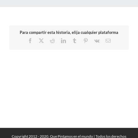
Para compartir esta historia, elija cualquier plataforma
Facebook
X
Reddit
LinkedIn
Tumblr
Pinterest
Vk
Email
Copyright 2012 - 2020, Que Pintamos en el mundo | Todos los derechos