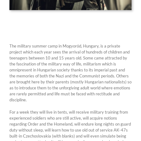
The military summer camp in Mogyoród, Hungary, is a private
project which each year sees the arrival of hundreds of children and
teenagers between 10 and 15 years old. Some came attracted by
the fascination of the military way of life, militarism which is
omnipresent in Hungarian society thanks to its imperial past and
the memories of both the Nazi and the Communist periods. Others
are brought here by their parents (mostly Hungarian nationalists) so
as to introduce them to the unforgiving adult world where emotions
are rarely permitted and life must be faced with rectitude and
discipline.
For a week they will live in tents, will receive military training from
experienced soldiers who are still active, will acquire notions
regarding Order and the Homeland, will endure long nights on guard
duty without sleep, will learn how to use old out of service AK-47s
built-in Czechoslovakia (with blanks) and will even simulate being