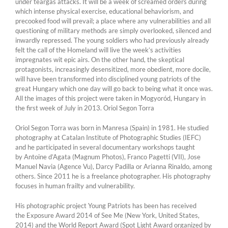
under teargas attacks. It will be a week of screamed orders during
which intense physical exercise, educational behaviorism, and
precooked food will prevail; a place where any vulnerabilities and all
questioning of military methods are simply overlooked, silenced and
inwardly repressed. The young soldiers who had previously already
felt the call of the Homeland will live the week’s activities
impregnates wit epic airs. On the other hand, the skeptical
protagonists, increasingly desensitized, more obedient, more docile,
will have been transformed into disciplined young patriots of the
great Hungary which one day will go back to being what it once was.
All the images of this project were taken in Mogyoród, Hungary in
the first week of July in 2013. Oriol Segon Torra
Oriol Segon Torra was born in Manresa (Spain) in 1981. He studied
photography at Catalan Institute of Photographic Studies (IEFC)
and he participated in several documentary workshops taught
by Antoine d’Agata (Magnum Photos), Franco Pagetti (VII), Jose
Manuel Navia (Agence Vu), Darcy Padilla or Arianna Rinaldo, among
others. Since 2011 he is a freelance photographer. His photography
focuses in human frailty and vulnerability.
His photographic project Young Patriots has been has received
the Exposure Award 2014 of See Me (New York, United States,
2014) and the World Report Award (Spot Light Award organized by