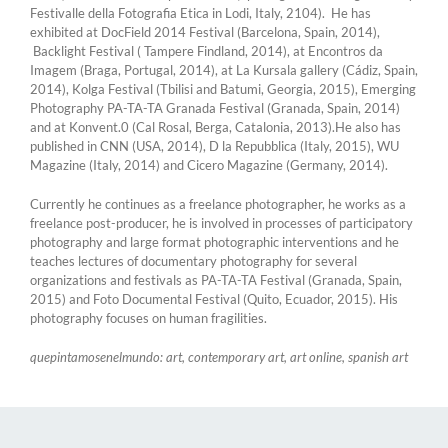
Festivalle della Fotografia Etica in Lodi, Italy, 2104). He has
exhibited at DocField 2014 Festival (Barcelona, Spain, 2014),
Backlight Festival ( Tampere Findland, 2014), at Encontros da
Imagem (Braga, Portugal, 2014), at La Kursala gallery (Cádiz, Spain,
2014), Kolga Festival (Tbilisi and Batumi, Georgia, 2015), Emerging
Photography PA-TA-TA Granada Festival (Granada, Spain, 2014)
and at Konvent.0 (Cal Rosal, Berga, Catalonia, 2013).He also has
published in CNN (USA, 2014), D la Repubblica (Italy, 2015), WU
Magazine (Italy, 2014) and Cicero Magazine (Germany, 2014).
Currently he continues as a freelance photographer, he works as a
freelance post-producer, he is involved in processes of participatory
photography and large format photographic interventions and he
teaches lectures of documentary photography for several
organizations and festivals as PA-TA-TA Festival (Granada, Spain,
2015) and Foto Documental Festival (Quito, Ecuador, 2015). His
photography focuses on human fragilities.
quepintamosenelmundo: art, contemporary art, art online, spanish art