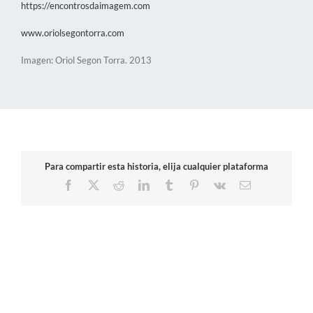
https://encontrosdaimagem.com
www.oriolsegontorra.com
Imagen: Oriol Segon Torra. 2013
Para compartir esta historia, elija cualquier plataforma
Facebook
X
Reddit
LinkedIn
Tumblr
Pinterest
Vk
Email