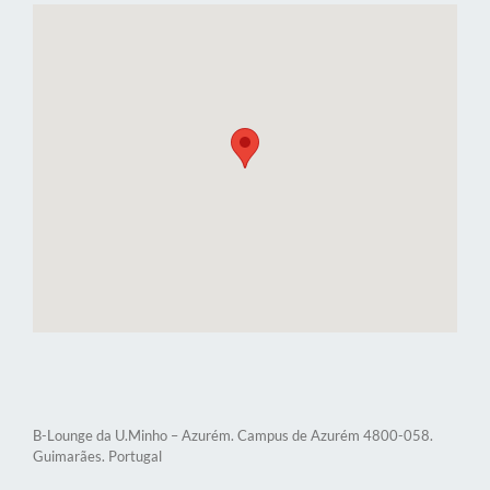
B-Lounge da U.Minho – Azurém. Campus de Azurém 4800-058.
Guimarães. Portugal