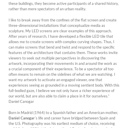
these buildings, they become active participants of a shared history,
rather than mere spectators of an urban reality.
I like to break away from the confines of the flat screen and create
three-dimensional installations that conceptualize media as
sculpture. My LED screens are clear examples of this approach.
After years of research, I have developed a flexible LED tile that
allows me to create screens with complex curving shapes. Thus, I
can make screens that bend and twist and respond to the specific
features of the architecture that contains them. These works invite
viewers to seek out multiple perspectives in discovering the
artwork, incorporating their movements in and around the work as
a crucial component of their experience. To be a spectator all too
often means to remain on the sidelines of what we are watching. I
want my artwork to activate an engaged viewer, one that
experiences seeing as grounded in a moving sentient body. With this
full-bodied gaze, I believe we not only have a richer experience of
our world, but are also able to claim a place in it for ourselves.”
Daniel Canogar
Born in Madrid (1964) to a Spanish father and an American mother,
Daniel Canogar
´s life and career have bridged between Spain and
the U.S. Photography was his earliest medium of choice, receiving