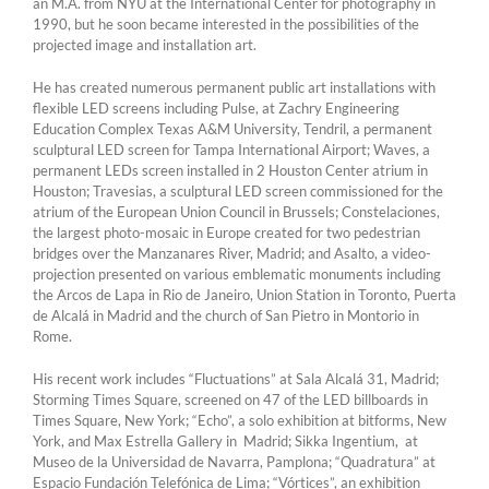
an M.A. from NYU at the International Center for photography in
1990, but he soon became interested in the possibilities of the
projected image and installation art.
He has created numerous permanent public art installations with
flexible LED screens including Pulse, at Zachry Engineering
Education Complex Texas A&M University, Tendril, a permanent
sculptural LED screen for Tampa International Airport; Waves, a
permanent LEDs screen installed in 2 Houston Center atrium in
Houston; Travesias, a sculptural LED screen commissioned for the
atrium of the European Union Council in Brussels; Constelaciones,
the largest photo-mosaic in Europe created for two pedestrian
bridges over the Manzanares River, Madrid; and Asalto, a video-
projection presented on various emblematic monuments including
the Arcos de Lapa in Rio de Janeiro, Union Station in Toronto, Puerta
de Alcalá in Madrid and the church of San Pietro in Montorio in
Rome.
His recent work includes “Fluctuations” at Sala Alcalá 31, Madrid;
Storming Times Square, screened on 47 of the LED billboards in
Times Square, New York; “Echo”, a solo exhibition at bitforms, New
York, and Max Estrella Gallery in Madrid; Sikka Ingentium, at
Museo de la Universidad de Navarra, Pamplona; “Quadratura” at
Espacio Fundación Telefónica de Lima; “Vórtices”, an exhibition