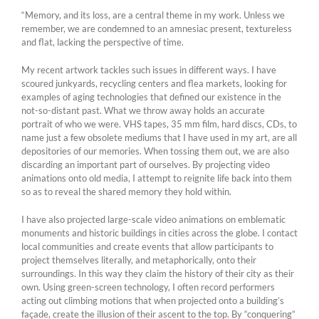
“Memory, and its loss, are a central theme in my work. Unless we
remember, we are condemned to an amnesiac present, textureless
and flat, lacking the perspective of time.
My recent artwork tackles such issues in different ways. I have
scoured junkyards, recycling centers and flea markets, looking for
examples of aging technologies that defined our existence in the
not-so-distant past. What we throw away holds an accurate
portrait of who we were. VHS tapes, 35 mm film, hard discs, CDs, to
name just a few obsolete mediums that I have used in my art, are all
depositories of our memories. When tossing them out, we are also
discarding an important part of ourselves. By projecting video
animations onto old media, I attempt to reignite life back into them
so as to reveal the shared memory they hold within.
I have also projected large-scale video animations on emblematic
monuments and historic buildings in cities across the globe. I contact
local communities and create events that allow participants to
project themselves literally, and metaphorically, onto their
surroundings. In this way they claim the history of their city as their
own. Using green-screen technology, I often record performers
acting out climbing motions that when projected onto a building’s
façade, create the illusion of their ascent to the top. By “conquering”