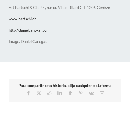
Art Bärtschi & Cie. 24, rue du Vieux Billard CH-1205 Genève
www.bartschi.ch
http://danielcanogar.com
Image: Daniel Canogar.
Para compartir esta historia, elija cualquier plataforma
Facebook
X
Reddit
LinkedIn
Tumblr
Pinterest
Vk
Email