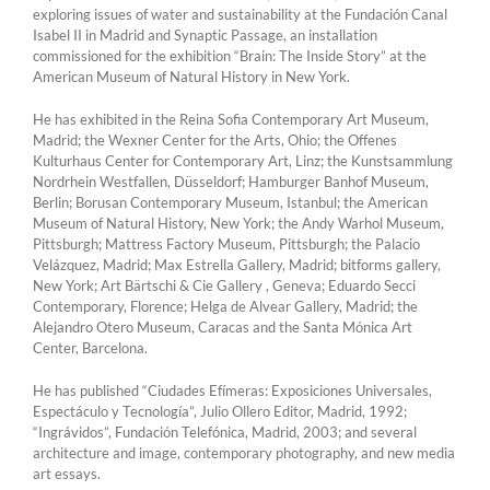
exploring issues of water and sustainability at the Fundación Canal
Isabel II in Madrid and Synaptic Passage, an installation
commissioned for the exhibition “Brain: The Inside Story” at the
American Museum of Natural History in New York.
He has exhibited in the Reina Sofia Contemporary Art Museum,
Madrid; the Wexner Center for the Arts, Ohio; the Offenes
Kulturhaus Center for Contemporary Art, Linz; the Kunstsammlung
Nordrhein Westfallen, Düsseldorf; Hamburger Banhof Museum,
Berlin; Borusan Contemporary Museum, Istanbul; the American
Museum of Natural History, New York; the Andy Warhol Museum,
Pittsburgh; Mattress Factory Museum, Pittsburgh; the Palacio
Velázquez, Madrid; Max Estrella Gallery, Madrid; bitforms gallery,
New York; Art Bärtschi & Cie Gallery , Geneva; Eduardo Secci
Contemporary, Florence; Helga de Alvear Gallery, Madrid; the
Alejandro Otero Museum, Caracas and the Santa Mónica Art
Center, Barcelona.
He has published “Ciudades Efímeras: Exposiciones Universales,
Espectáculo y Tecnología”, Julio Ollero Editor, Madrid, 1992;
“Ingrávidos”, Fundación Telefónica, Madrid, 2003; and several
architecture and image, contemporary photography, and new media
art essays.