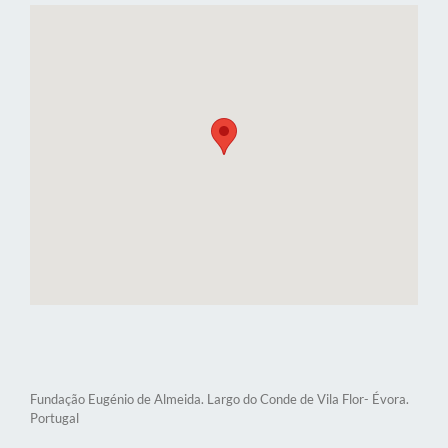
Fundação Eugénio de Almeida. Largo do Conde de Vila Flor- Évora.
Portugal