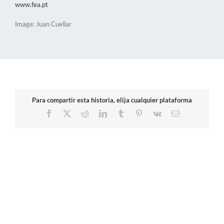
www.fea.pt
Image: Juan Cuellar
Para compartir esta historia, elija cualquier plataforma
Facebook
X
Reddit
LinkedIn
Tumblr
Pinterest
Vk
Email