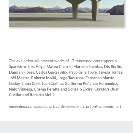
The exhibition will present works of 17 renowned contemporary
Spanish artists:
Ángel Mateo Charris, Marcelo Fuentes, Dis Berlin,
Damián Flores, Carlos García Alix, Paco de la Torre, Teresa Tomás,
Joël Mestre, Roberto Mollá, Jorge Tarazona, Fernando Martín
Godoy, Elena Goñi, Juan Cuéllar, Guillermo Peñalver Fernández,
Nelo Vinuesa, Chema Peralta and Gonzalo Elvira. Curators: Juan
Cuéllar and Roberto Mollá.
quepintamosenelmundo: art, contemporary art, art online, spanish art